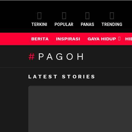
TERKINI
POPULAR
PANAS
TRENDING
BERITA
INSPIRASI
GAYA HIDUP
HI
PAGOH
LATEST STORIES