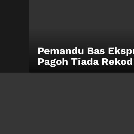
Pemandu Bas Eksp
Pagoh Tiada Rekod