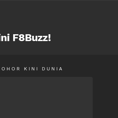
ini F8Buzz!
SOHOR KINI DUNIA