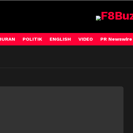
BURAN
POLITIK
ENGLISH
VIDEO
PR Newswire