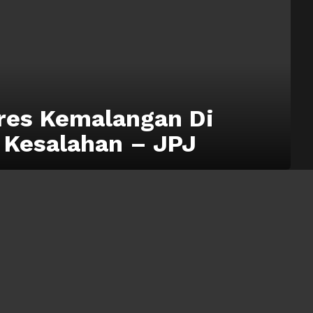
res Kemalangan Di
 Kesalahan – JPJ