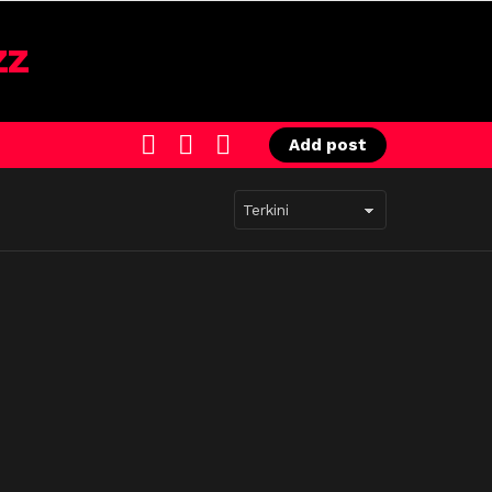
SEARCH
LOGIN
SWITCH
Add post
SKIN