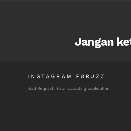
Jangan ket
INSTAGRAM F8BUZZ
Bad Request. Error validating application