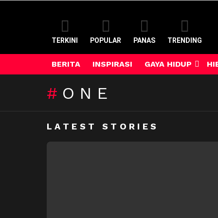
TERKINI
POPULAR
PANAS
TRENDING
BERITA
INSPIRASI
GAYA HIDUP
HI
ONE
LATEST STORIES