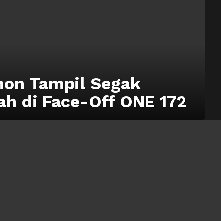
on Tampil Segak
ah di Face-Off ONE 172