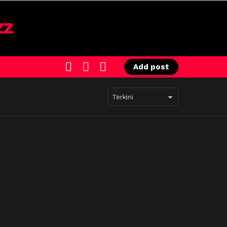
SEARCH
LOGIN
SWITCH
Add post
SKIN