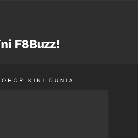
ini F8Buzz!
SOHOR KINI DUNIA