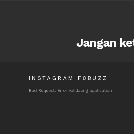
Jangan ket
INSTAGRAM F8BUZZ
Bad Request. Error validating application