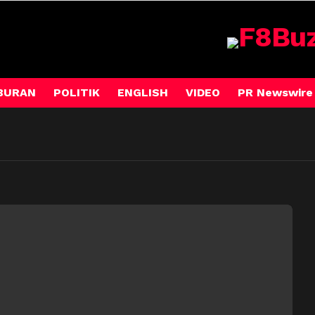
BURAN
POLITIK
ENGLISH
VIDEO
PR Newswire