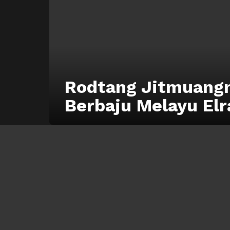
Rodtang Jitmuangn
Berbaju Melayu Elr