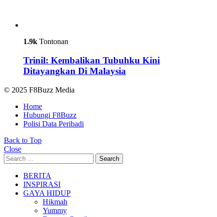
1.9k
Tontonan
Trinil: Kembalikan Tubuhku Kini
Ditayangkan Di Malaysia
© 2025 F8Buzz Media
Home
Hubungi F8Buzz
Polisi Data Peribadi
Back to Top
Close
Search
Search
for:
BERITA
INSPIRASI
GAYA HIDUP
Hikmah
Yummy