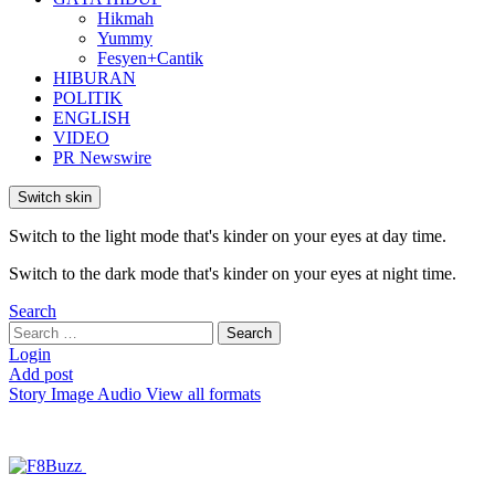
Hikmah
Yummy
Fesyen+Cantik
HIBURAN
POLITIK
ENGLISH
VIDEO
PR Newswire
Switch skin
Switch to the light mode that's kinder on your eyes at day time.
Switch to the dark mode that's kinder on your eyes at night time.
Search
Search
Search
for:
Login
Add post
Story
Image
Audio
View all formats