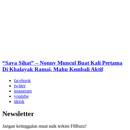
“Saya Sihat” – Nonny Muncul Buat Kali Pertama
Di Khalayak Ramai, Mahu Kembali Aktif
facebook
twitter
instagram
youtube
tiktok
Newsletter
Jangan ketinggalan muat naik terkini F8Buzz!