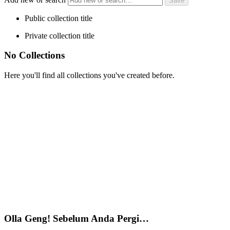
Public collection title
Private collection title
No Collections
Here you'll find all collections you've created before.
Olla Geng! Sebelum Anda Pergi…