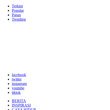
Terkini
Popular
Panas
Trending
facebook
twitter
instagram
youtube
tiktok
BERITA
INSPIRASI
GAYA HIDUP