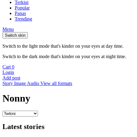
Terkini
Popular
Panas
Trending
Menu
Switch skin
Switch to the light mode that's kinder on your eyes at day time.
Switch to the dark mode that's kinder on your eyes at night time.
Cart
0
Login
Add post
Story
Image
Audio
View all formats
Nonny
Latest stories