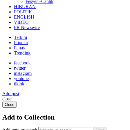
Fesyen+Cantik
HIBURAN
POLITIK
ENGLISH
VIDEO
PR Newswire
Terkini
Popular
Panas
Trending
facebook
twitter
instagram
youtube
tiktok
Add post
close
Close
Add to Collection
Add new or search