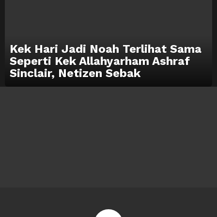
Kek Hari Jadi Noah Terlihat Sama
Seperti Kek Allahyarham Ashraf
Sinclair, Netizen Sebak