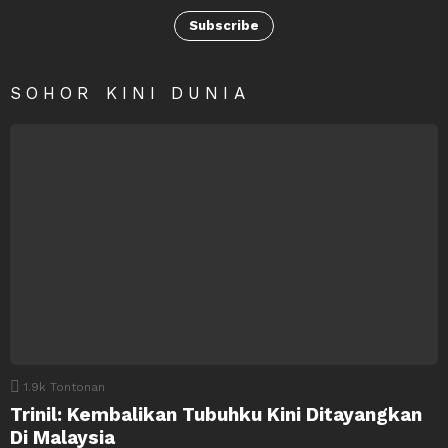
Subscribe
SOHOR KINI DUNIA
1.9k
Tontonan
Trinil: Kembalikan Tubuhku Kini Ditayangkan
Di Malaysia