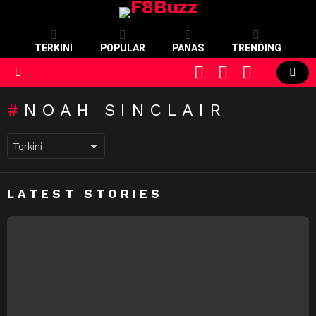
TERKINI
POPULAR
PANAS
TRENDING
CART
LOGIN
SWITCH
SKIN
Menu
NOAH SINCLAIR
LATEST STORIES