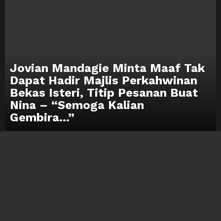
Jovian Mandagie Minta Maaf Tak
Dapat Hadir Majlis Perkahwinan
Bekas Isteri, Titip Pesanan Buat
Nina – “Semoga Kalian
Gembira…”