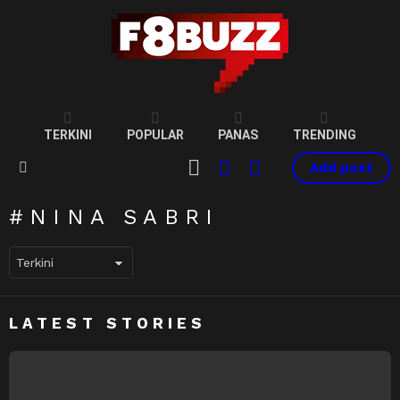
TERKINI
POPULAR
PANAS
TRENDING
CART
LOGIN
SWITCH
Add post
SKIN
Menu
NINA SABRI
LATEST STORIES