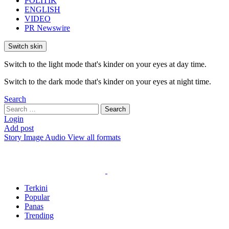
POLITIK
ENGLISH
VIDEO
PR Newswire
Switch skin
Switch to the light mode that's kinder on your eyes at day time.
Switch to the dark mode that's kinder on your eyes at night time.
Search
Search
Search
for:
Login
Add post
Story
Image
Audio
View all formats
Terkini
Popular
Panas
Trending