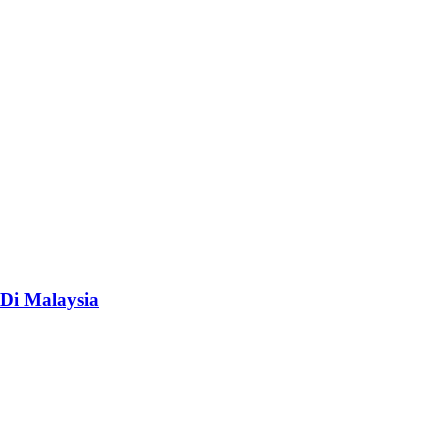
Di Malaysia