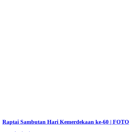
Raptai Sambutan Hari Kemerdekaan ke-60 | FOTO