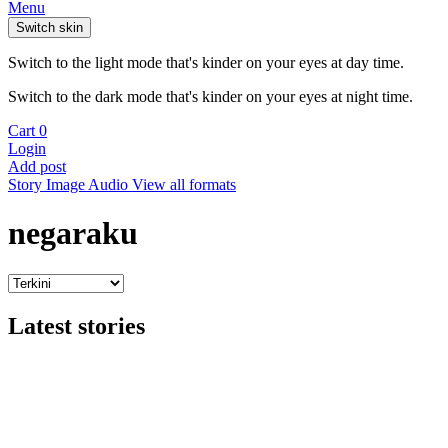
Menu
Switch skin
Switch to the light mode that's kinder on your eyes at day time.
Switch to the dark mode that's kinder on your eyes at night time.
Cart
0
Login
Add post
Story
Image
Audio
View all formats
negaraku
Latest stories