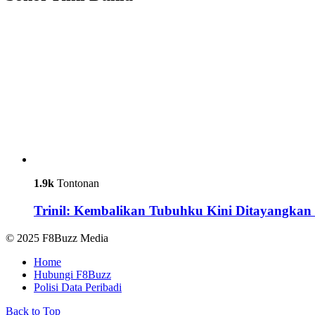
1.9k
Tontonan
Trinil: Kembalikan Tubuhku Kini Ditayangkan 
© 2025 F8Buzz Media
Home
Hubungi F8Buzz
Polisi Data Peribadi
Back to Top