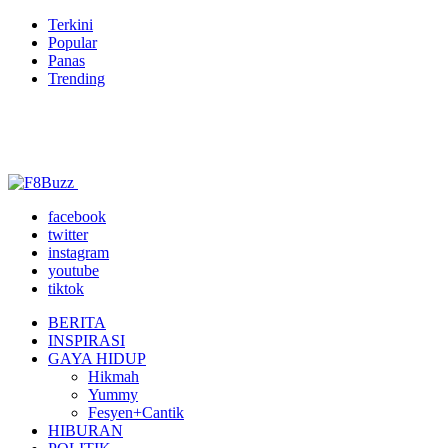
Terkini
Popular
Panas
Trending
facebook
twitter
instagram
youtube
tiktok
BERITA
INSPIRASI
GAYA HIDUP
Hikmah
Yummy
Fesyen+Cantik
HIBURAN