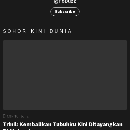
@F8Buzz
Subscribe
SOHOR KINI DUNIA
1.9k
Tontonan
Trinil: Kembalikan Tubuhku Kini Ditayangkan