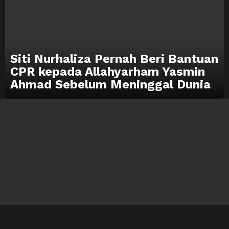
Siti Nurhaliza Pernah Beri Bantuan
CPR kepada Allahyarham Yasmin
Ahmad Sebelum Meninggal Dunia