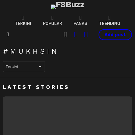
TERKINI
POPULAR
PANAS
TRENDING
CART
LOGIN
SWITCH
Add post
SKIN
Menu
MUKHSIN
LATEST STORIES