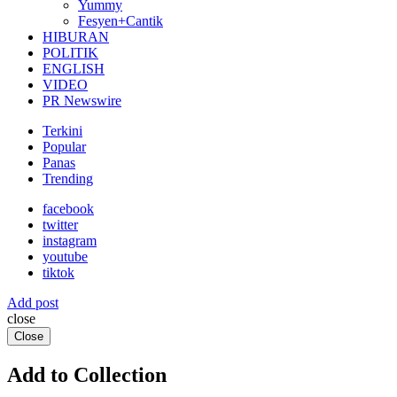
Yummy
Fesyen+Cantik
HIBURAN
POLITIK
ENGLISH
VIDEO
PR Newswire
Terkini
Popular
Panas
Trending
facebook
twitter
instagram
youtube
tiktok
Add post
close
Close
Add to Collection