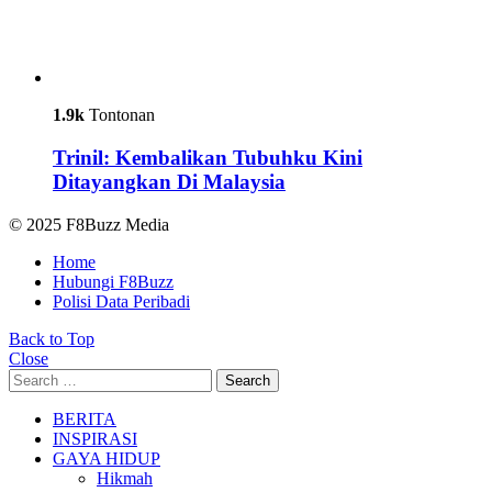
1.9k
Tontonan
Trinil: Kembalikan Tubuhku Kini
Ditayangkan Di Malaysia
© 2025 F8Buzz Media
Home
Hubungi F8Buzz
Polisi Data Peribadi
Back to Top
Close
Search
Search
for:
BERITA
INSPIRASI
GAYA HIDUP
Hikmah