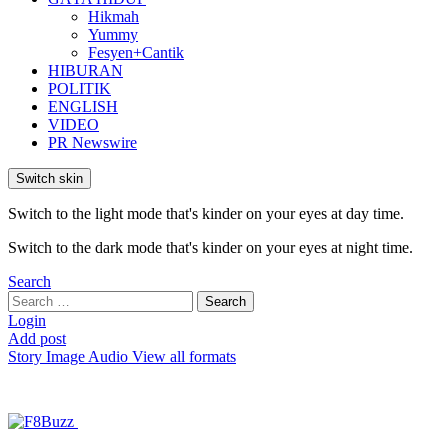
Hikmah
Yummy
Fesyen+Cantik
HIBURAN
POLITIK
ENGLISH
VIDEO
PR Newswire
Switch skin
Switch to the light mode that's kinder on your eyes at day time.
Switch to the dark mode that's kinder on your eyes at night time.
Search
Search
Search
for:
Login
Add post
Story
Image
Audio
View all formats