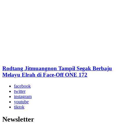
Rodtang Jitmuangnon Tampil Segak Berbaju
Melayu Elrah di Face-Off ONE 172
facebook
twitter
instagram
youtube
tiktok
Newsletter