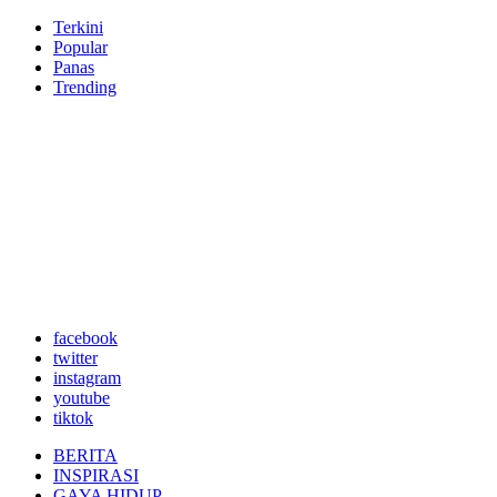
Terkini
Popular
Panas
Trending
facebook
twitter
instagram
youtube
tiktok
BERITA
INSPIRASI
GAYA HIDUP