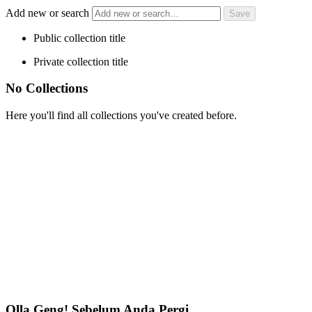
Add new or search
Public collection title
Private collection title
No Collections
Here you'll find all collections you've created before.
Olla Geng! Sebelum Anda Pergi…