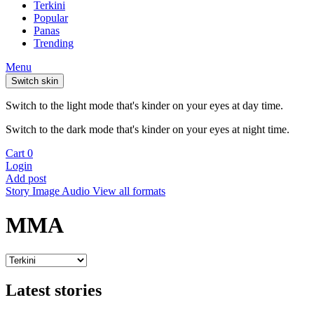
Terkini
Popular
Panas
Trending
Menu
Switch skin
Switch to the light mode that's kinder on your eyes at day time.
Switch to the dark mode that's kinder on your eyes at night time.
Cart
0
Login
Add post
Story
Image
Audio
View all formats
MMA
Latest stories