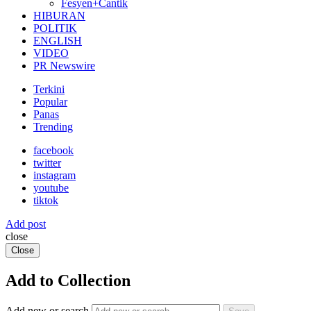
Fesyen+Cantik
HIBURAN
POLITIK
ENGLISH
VIDEO
PR Newswire
Terkini
Popular
Panas
Trending
facebook
twitter
instagram
youtube
tiktok
Add post
close
Close
Add to Collection
Add new or search