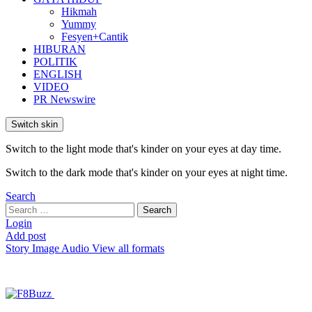
Hikmah
Yummy
Fesyen+Cantik
HIBURAN
POLITIK
ENGLISH
VIDEO
PR Newswire
Switch skin
Switch to the light mode that's kinder on your eyes at day time.
Switch to the dark mode that's kinder on your eyes at night time.
Search
Search
Search
for:
Login
Add post
Story
Image
Audio
View all formats