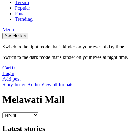
Terkini
Popular
Panas
Trending
Menu
Switch skin
Switch to the light mode that's kinder on your eyes at day time.
Switch to the dark mode that's kinder on your eyes at night time.
Cart
0
Login
Add post
Story
Image
Audio
View all formats
Melawati Mall
Latest stories