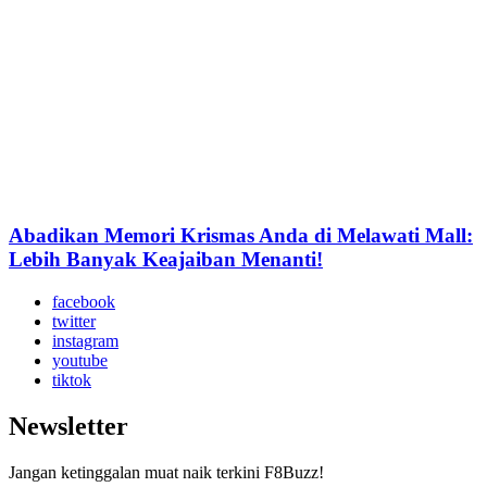
Abadikan Memori Krismas Anda di Melawati Mall:
Lebih Banyak Keajaiban Menanti!
facebook
twitter
instagram
youtube
tiktok
Newsletter
Jangan ketinggalan muat naik terkini F8Buzz!