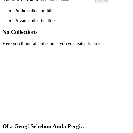
Public collection title
Private collection title
No Collections
Here you'll find all collections you've created before.
Olla Geng! Sebelum Anda Pergi…