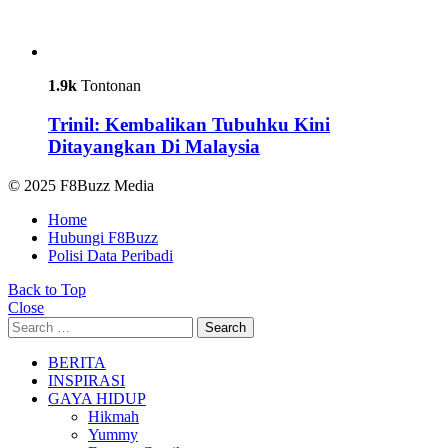
1.9k
Tontonan
Trinil: Kembalikan Tubuhku Kini
Ditayangkan Di Malaysia
© 2025 F8Buzz Media
Home
Hubungi F8Buzz
Polisi Data Peribadi
Back to Top
Close
Search
Search
for:
BERITA
INSPIRASI
GAYA HIDUP
Hikmah
Yummy