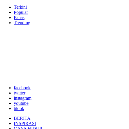
Terkini
Popular
Panas
Trending
facebook
twitter
instagram
youtube
tiktok
BERITA
INSPIRASI
GAYA HIDUP