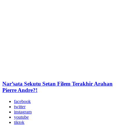
Nar’sata Sekutu Setan Filem Terakhir Arahan
Pierre Andre?!
facebook
twitter
instagram
youtube
tiktok