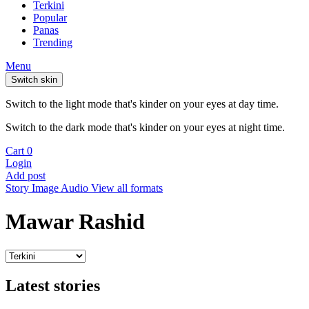
Terkini
Popular
Panas
Trending
Menu
Switch skin
Switch to the light mode that's kinder on your eyes at day time.
Switch to the dark mode that's kinder on your eyes at night time.
Cart
0
Login
Add post
Story
Image
Audio
View all formats
Mawar Rashid
Latest stories