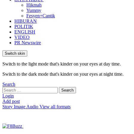
Hikmah
Yummy
Fesyen+Cantik
HIBURAN
POLITIK
ENGLISH
VIDEO
PR Newswire
Switch skin
Switch to the light mode that's kinder on your eyes at day time.
Switch to the dark mode that's kinder on your eyes at night time.
Search
Search
Search
for:
Login
Add post
Story
Image
Audio
View all formats