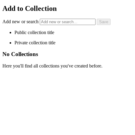
Add to Collection
Add new or search
Public collection title
Private collection title
No Collections
Here you'll find all collections you've created before.