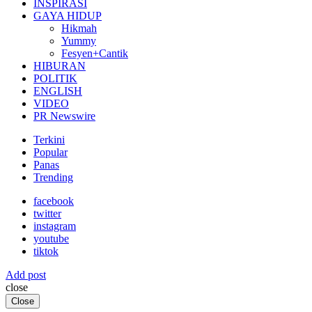
INSPIRASI
GAYA HIDUP
Hikmah
Yummy
Fesyen+Cantik
HIBURAN
POLITIK
ENGLISH
VIDEO
PR Newswire
Terkini
Popular
Panas
Trending
facebook
twitter
instagram
youtube
tiktok
Add post
close
Close