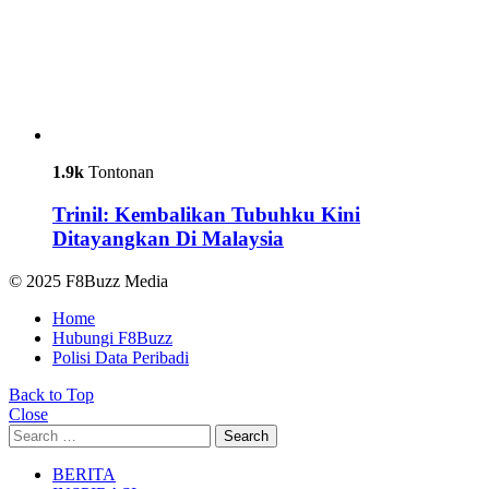
1.9k
Tontonan
Trinil: Kembalikan Tubuhku Kini
Ditayangkan Di Malaysia
© 2025 F8Buzz Media
Home
Hubungi F8Buzz
Polisi Data Peribadi
Back to Top
Close
Search
Search
for:
BERITA