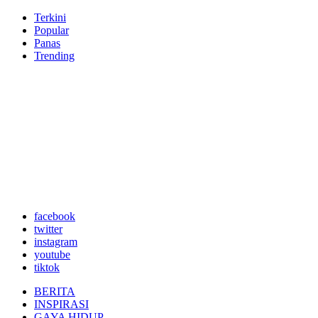
Terkini
Popular
Panas
Trending
facebook
twitter
instagram
youtube
tiktok
BERITA
INSPIRASI
GAYA HIDUP