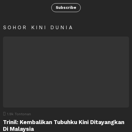
Subscribe
SOHOR KINI DUNIA
1.9k
Tontonan
Trinil: Kembalikan Tubuhku Kini Ditayangkan
Di Malaysia