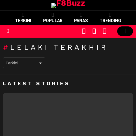
TERKINI
POPULAR
PANAS
TRENDING
CART
LOGIN
SWITCH
SKIN
Menu
LELAKI TERAKHIR
LATEST STORIES