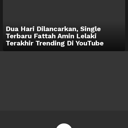
Dua Hari Dilancarkan, Single
Terbaru Fattah Amin Lelaki
Terakhir Trending Di YouTube