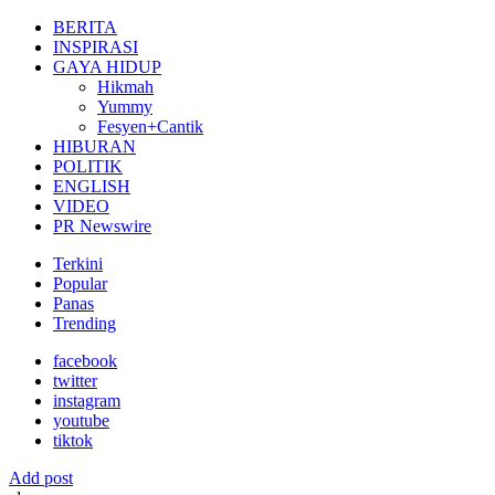
for:
BERITA
INSPIRASI
GAYA HIDUP
Hikmah
Yummy
Fesyen+Cantik
HIBURAN
POLITIK
ENGLISH
VIDEO
PR Newswire
Terkini
Popular
Panas
Trending
facebook
twitter
instagram
youtube
tiktok
Add post