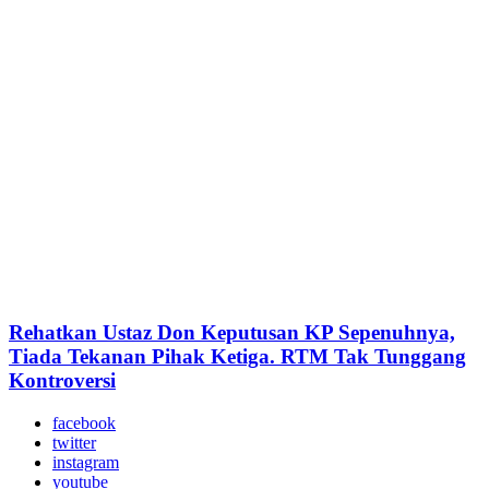
Rehatkan Ustaz Don Keputusan KP Sepenuhnya,
Tiada Tekanan Pihak Ketiga. RTM Tak Tunggang
Kontroversi
facebook
twitter
instagram
youtube