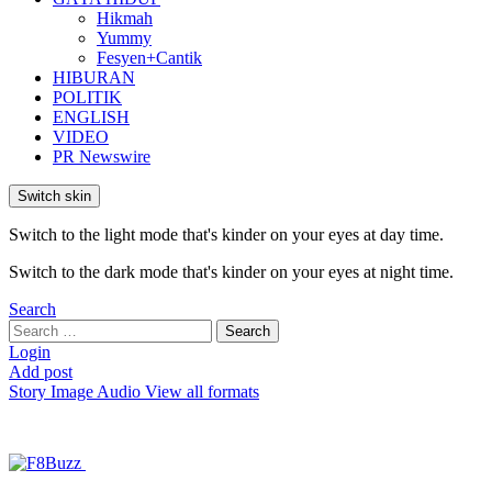
Hikmah
Yummy
Fesyen+Cantik
HIBURAN
POLITIK
ENGLISH
VIDEO
PR Newswire
Switch skin
Switch to the light mode that's kinder on your eyes at day time.
Switch to the dark mode that's kinder on your eyes at night time.
Search
Search
Search
for:
Login
Add post
Story
Image
Audio
View all formats