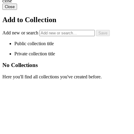
close
Close
Add to Collection
Add new or search
Public collection title
Private collection title
No Collections
Here you'll find all collections you've created before.