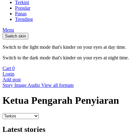
Terkini
Popular
Panas
Trending
Menu
Switch skin
Switch to the light mode that's kinder on your eyes at day time.
Switch to the dark mode that's kinder on your eyes at night time.
Cart
0
Login
Add post
Story
Image
Audio
View all formats
Ketua Pengarah Penyiaran
Latest stories