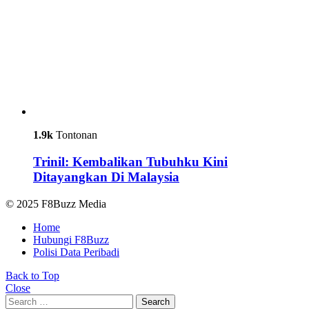
1.9k
Tontonan
Trinil: Kembalikan Tubuhku Kini
Ditayangkan Di Malaysia
© 2025 F8Buzz Media
Home
Hubungi F8Buzz
Polisi Data Peribadi
Back to Top
Close
Search
Search