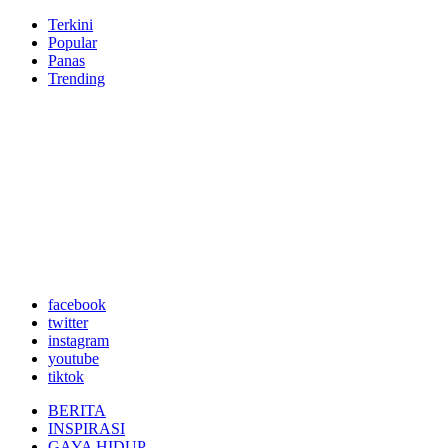
Terkini
Popular
Panas
Trending
facebook
twitter
instagram
youtube
tiktok
BERITA
INSPIRASI
GAYA HIDUP