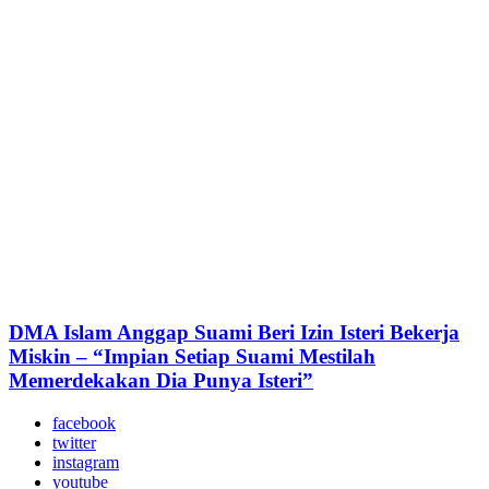
DMA Islam Anggap Suami Beri Izin Isteri Bekerja
Miskin – “Impian Setiap Suami Mestilah
Memerdekakan Dia Punya Isteri”
facebook
twitter
instagram
youtube