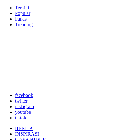
Terkini
Popular
Panas
Trending
facebook
twitter
instagram
youtube
tiktok
BERITA
INSPIRASI
GAYA HIDUP