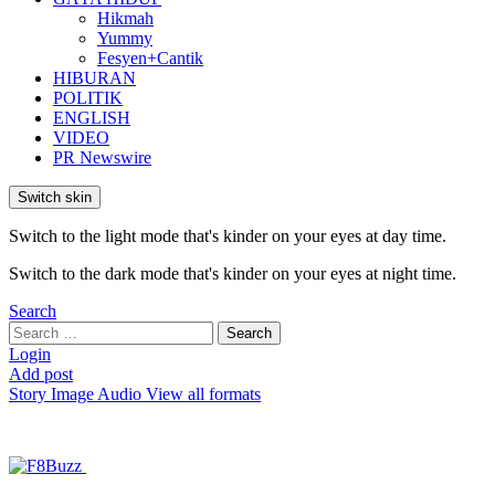
Hikmah
Yummy
Fesyen+Cantik
HIBURAN
POLITIK
ENGLISH
VIDEO
PR Newswire
Switch skin
Switch to the light mode that's kinder on your eyes at day time.
Switch to the dark mode that's kinder on your eyes at night time.
Search
Search
Search
for:
Login
Add post
Story
Image
Audio
View all formats