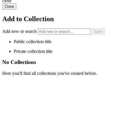
close
Close
Add to Collection
Add new or search
Public collection title
Private collection title
No Collections
Here you'll find all collections you've created before.