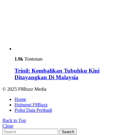
1.9k
Tontonan
Trinil: Kembalikan Tubuhku Kini
Ditayangkan Di Malaysia
© 2025 F8Buzz Media
Home
Hubungi F8Buzz
Polisi Data Peribadi
Back to Top
Close
Search
Search