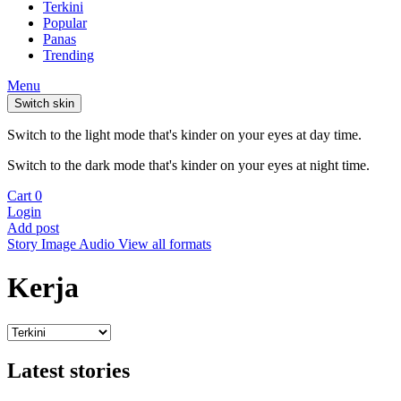
Terkini
Popular
Panas
Trending
Menu
Switch skin
Switch to the light mode that's kinder on your eyes at day time.
Switch to the dark mode that's kinder on your eyes at night time.
Cart
0
Login
Add post
Story
Image
Audio
View all formats
Kerja
Latest stories