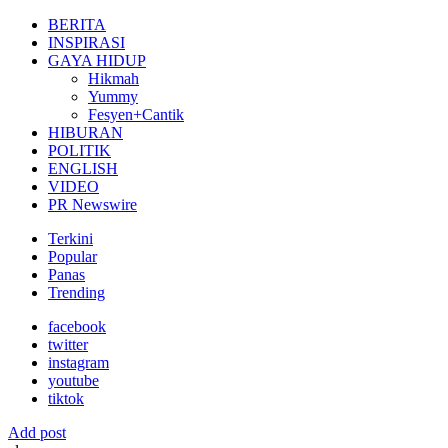
for:
BERITA
INSPIRASI
GAYA HIDUP
Hikmah
Yummy
Fesyen+Cantik
HIBURAN
POLITIK
ENGLISH
VIDEO
PR Newswire
Terkini
Popular
Panas
Trending
facebook
twitter
instagram
youtube
tiktok
Add post