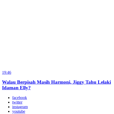
19:46
Walau Berpisah Masih Harmoni, Jiggy Tahu Lelaki
Idaman Elly?
facebook
twitter
instagram
youtube