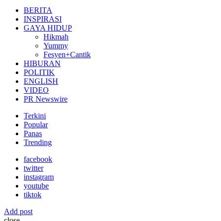
for:
BERITA
INSPIRASI
GAYA HIDUP
Hikmah
Yummy
Fesyen+Cantik
HIBURAN
POLITIK
ENGLISH
VIDEO
PR Newswire
Terkini
Popular
Panas
Trending
facebook
twitter
instagram
youtube
tiktok
Add post
close