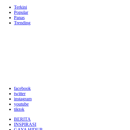
Terkini
Popular
Panas
Trending
facebook
twitter
instagram
youtube
tiktok
BERITA
INSPIRASI
GAYA HIDUP