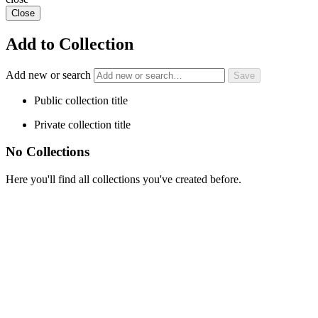
Close
Add to Collection
Add new or search
Public collection title
Private collection title
No Collections
Here you'll find all collections you've created before.