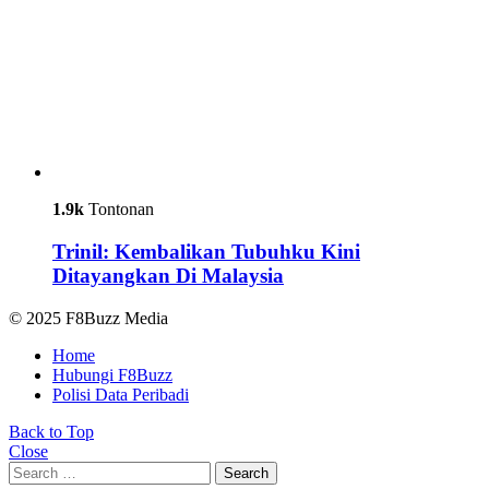
1.9k
Tontonan
Trinil: Kembalikan Tubuhku Kini
Ditayangkan Di Malaysia
© 2025 F8Buzz Media
Home
Hubungi F8Buzz
Polisi Data Peribadi
Back to Top
Close
Search
Search