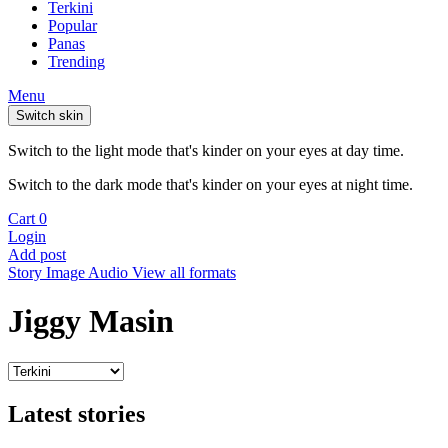
Terkini
Popular
Panas
Trending
Menu
Switch skin
Switch to the light mode that's kinder on your eyes at day time.
Switch to the dark mode that's kinder on your eyes at night time.
Cart
0
Login
Add post
Story
Image
Audio
View all formats
Jiggy Masin
Latest stories