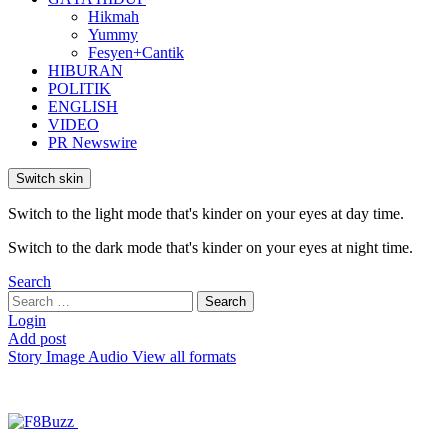
Hikmah
Yummy
Fesyen+Cantik
HIBURAN
POLITIK
ENGLISH
VIDEO
PR Newswire
Switch skin
Switch to the light mode that's kinder on your eyes at day time.
Switch to the dark mode that's kinder on your eyes at night time.
Search
Search
Search
for:
Login
Add post
Story
Image
Audio
View all formats