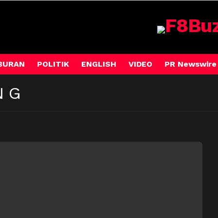
BURAN
POLITIK
ENGLISH
VIDEO
PR Newswire
NG