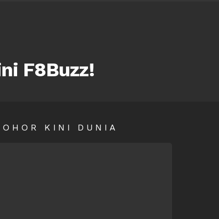
ini F8Buzz!
SOHOR KINI DUNIA