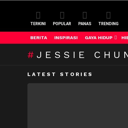
TERKINI
POPULAR
PANAS
TRENDING
BERITA
INSPIRASI
GAYA HIDUP
HI
JESSIE CHU
LATEST STORIES