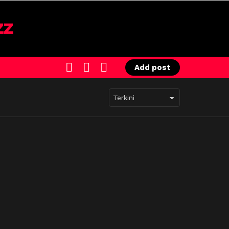
SEARCH
LOGIN
SWITCH
Add post
SKIN