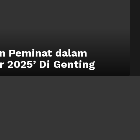
n Peminat dalam
r 2025’ Di Genting