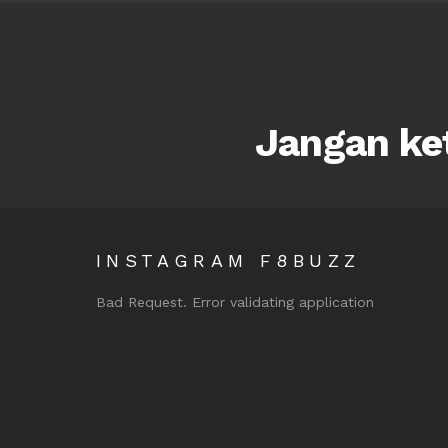
Jangan ket
INSTAGRAM F8BUZZ
Bad Request. Error validating application