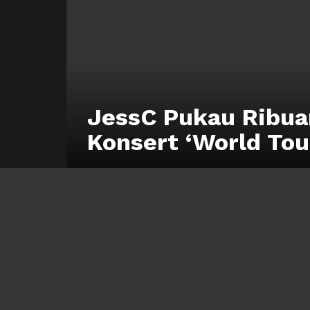
JessC Pukau Ribua
Konsert ‘World Tou