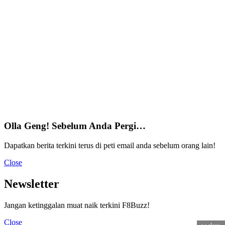
Olla Geng! Sebelum Anda Pergi…
Dapatkan berita terkini terus di peti email anda sebelum orang lain!
Close
Newsletter
Jangan ketinggalan muat naik terkini F8Buzz!
Close