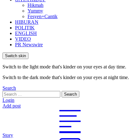
Hikmah
Yummy
Fesyen+Cantik
HIBURAN
POLITIK
ENGLISH
VIDEO
PR Newswire
Switch skin
Switch to the light mode that's kinder on your eyes at day time.
Switch to the dark mode that's kinder on your eyes at night time.
Search
Search
Search
for:
Login
Add post
Story