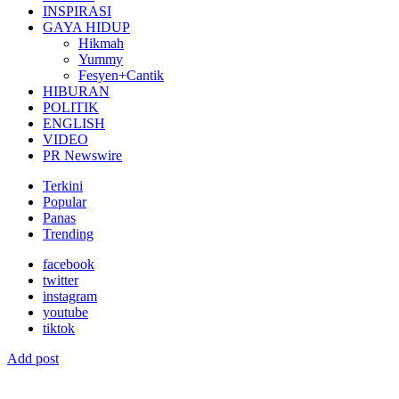
INSPIRASI
GAYA HIDUP
Hikmah
Yummy
Fesyen+Cantik
HIBURAN
POLITIK
ENGLISH
VIDEO
PR Newswire
Terkini
Popular
Panas
Trending
facebook
twitter
instagram
youtube
tiktok
Add post