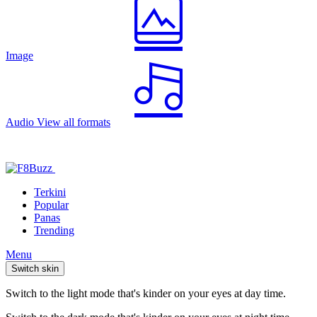
Image
Audio
View all formats
Terkini
Popular
Panas
Trending
Menu
Switch skin
Switch to the light mode that's kinder on your eyes at day time.