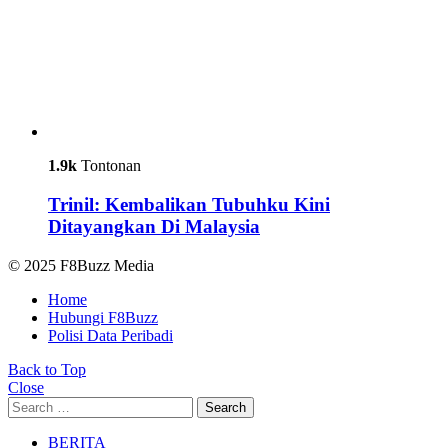
1.9k
Tontonan
Trinil: Kembalikan Tubuhku Kini
Ditayangkan Di Malaysia
© 2025 F8Buzz Media
Home
Hubungi F8Buzz
Polisi Data Peribadi
Back to Top
Close
Search
Search
for:
BERITA