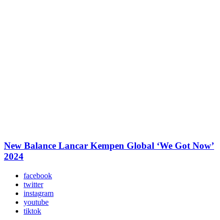
New Balance Lancar Kempen Global ‘We Got Now’
2024
facebook
twitter
instagram
youtube
tiktok