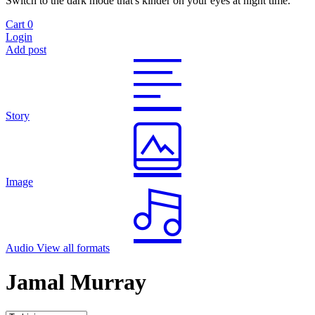
Switch to the dark mode that's kinder on your eyes at night time.
Cart
0
Login
Add post
Story
Image
Audio
View all formats
Jamal Murray