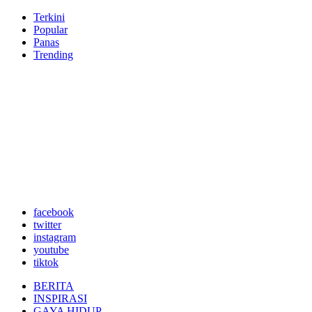
Terkini
Popular
Panas
Trending
facebook
twitter
instagram
youtube
tiktok
BERITA
INSPIRASI
GAYA HIDUP