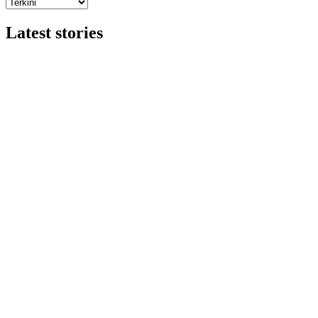
Latest stories