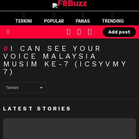
TERKINI
POPULAR
PANAS
TRENDING
CART
LOGIN
SWITCH
Add post
SKIN
Menu
I CAN SEE YOUR
VOICE MALAYSIA
MUSIM KE-7 (ICSYVMY
7)
LATEST STORIES