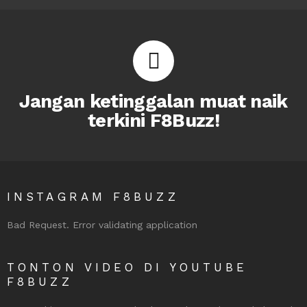
Jangan ketinggalan muat naik
terkini F8Buzz!
INSTAGRAM F8BUZZ
Bad Request. Error validating application
TONTON VIDEO DI YOUTUBE
F8BUZZ