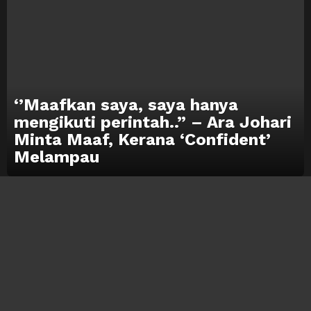
‘’Maafkan saya, saya hanya
mengikuti perintah..” – Ara Johari
Minta Maaf, Kerana ‘Confident’
Melampau