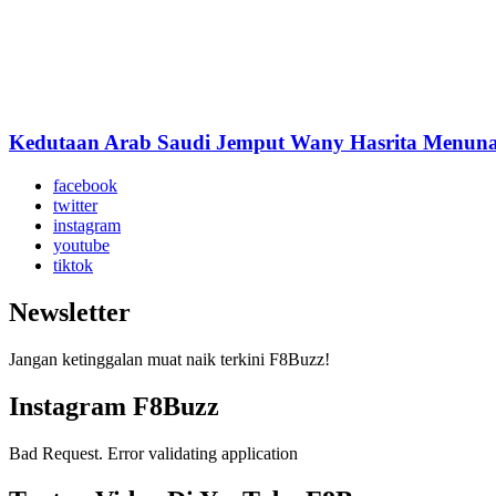
Kedutaan Arab Saudi Jemput Wany Hasrita Menuna
facebook
twitter
instagram
youtube
tiktok
Newsletter
Jangan ketinggalan muat naik terkini F8Buzz!
Instagram F8Buzz
Bad Request. Error validating application