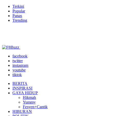
Terkini
Popular
Panas
Trending
facebook
twitter
instagram
youtube
tiktok
BERITA
INSPIRASI
GAYA HIDUP
Hikmah
Yummy
Fesyen+Cantik
HIBURAN