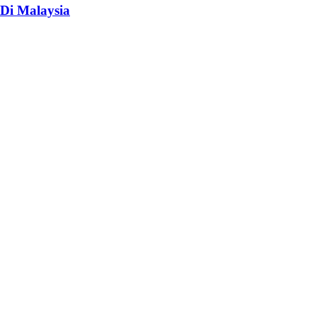
Di Malaysia