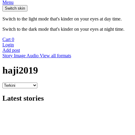
Menu
Switch skin
Switch to the light mode that's kinder on your eyes at day time.
Switch to the dark mode that's kinder on your eyes at night time.
Cart
0
Login
Add post
Story
Image
Audio
View all formats
haji2019
Latest stories