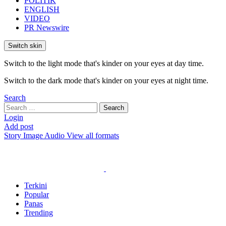
POLITIK
ENGLISH
VIDEO
PR Newswire
Switch skin
Switch to the light mode that's kinder on your eyes at day time.
Switch to the dark mode that's kinder on your eyes at night time.
Search
Search
Search
for:
Login
Add post
Story
Image
Audio
View all formats
Terkini
Popular
Panas
Trending