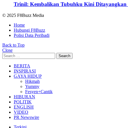
Trinil: Kembalikan Tubuhku Kini Ditayangkan 
© 2025 F8Buzz Media
Home
Hubungi F8Buzz
Polisi Data Peribadi
Back to Top
Close
Search
Search
for:
BERITA
INSPIRASI
GAYA HIDUP
Hikmah
Yummy
Fesyen+Cantik
HIBURAN
POLITIK
ENGLISH
VIDEO
PR Newswire
Terkini