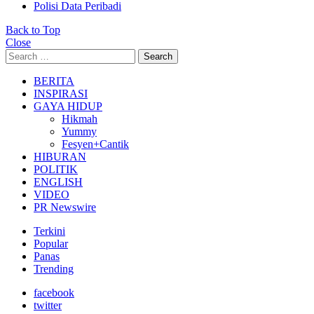
Polisi Data Peribadi
Back to Top
Close
Search
Search
for:
BERITA
INSPIRASI
GAYA HIDUP
Hikmah
Yummy
Fesyen+Cantik
HIBURAN
POLITIK
ENGLISH
VIDEO
PR Newswire
Terkini
Popular
Panas
Trending
facebook
twitter