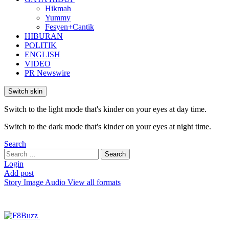
Hikmah
Yummy
Fesyen+Cantik
HIBURAN
POLITIK
ENGLISH
VIDEO
PR Newswire
Switch skin
Switch to the light mode that's kinder on your eyes at day time.
Switch to the dark mode that's kinder on your eyes at night time.
Search
Search
Search
for:
Login
Add post
Story
Image
Audio
View all formats