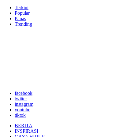
Terkini
Popular
Panas
Trending
facebook
twitter
instagram
youtube
tiktok
BERITA
INSPIRASI
GAYA HIDUP