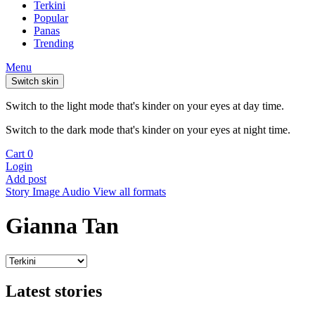
Terkini
Popular
Panas
Trending
Menu
Switch skin
Switch to the light mode that's kinder on your eyes at day time.
Switch to the dark mode that's kinder on your eyes at night time.
Cart
0
Login
Add post
Story
Image
Audio
View all formats
Gianna Tan
Latest stories