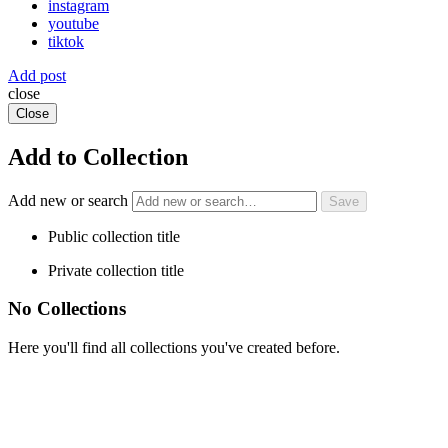
instagram
youtube
tiktok
Add post
close
Close
Add to Collection
Add new or search
Public collection title
Private collection title
No Collections
Here you'll find all collections you've created before.