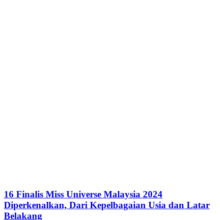
16 Finalis Miss Universe Malaysia 2024
Diperkenalkan, Dari Kepelbagaian Usia dan Latar
Belakang