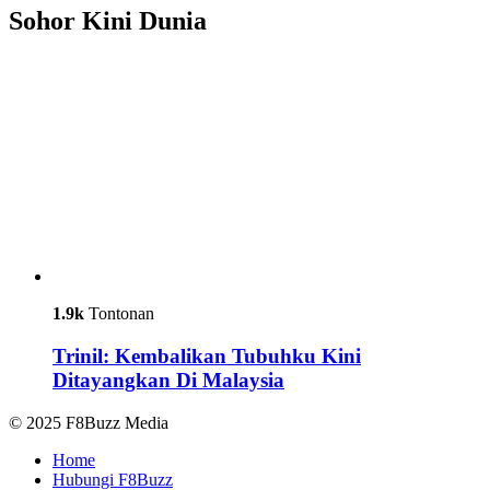
Sohor Kini Dunia
1.9k
Tontonan
Trinil: Kembalikan Tubuhku Kini
Ditayangkan Di Malaysia
© 2025 F8Buzz Media
Home
Hubungi F8Buzz