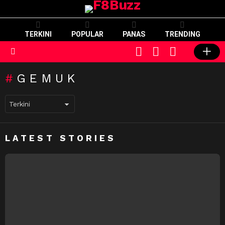
TERKINI
POPULAR
PANAS
TRENDING
CART
LOGIN
SWITCH
SKIN
Menu
GEMUK
LATEST STORIES