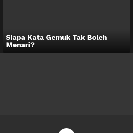
Siapa Kata Gemuk Tak Boleh
Menari?