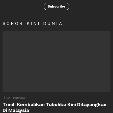
Subscribe
SOHOR KINI DUNIA
1.9k
Tontonan
Trinil: Kembalikan Tubuhku Kini Ditayangkan
Di Malaysia