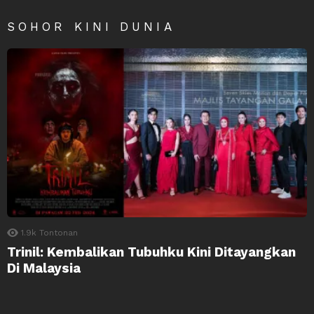
SOHOR KINI DUNIA
1.9k
Tontonan
Trinil: Kembalikan Tubuhku Kini Ditayangkan
Di Malaysia