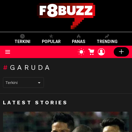
TERKINI
POPULAR
PANAS
TRENDING
CART
LOGIN
SWITCH
SKIN
Menu
GARUDA
LATEST STORIES