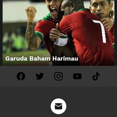
Garuda Baham Harimau
facebook
twitter
instagram
youtube
tiktok