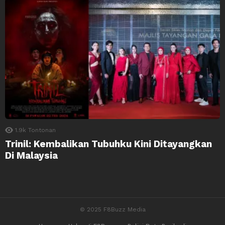
1.9k
Tontonan
Trinil: Kembalikan Tubuhku Kini Ditayangkan
Di Malaysia
© 2025 F8Buzz Media