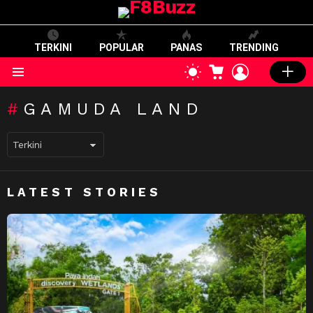
TERKINI
POPULAR
PANAS
TRENDING
CART
LOGIN
SWITCH
SKIN
Menu
GAMUDA LAND
LATEST STORIES