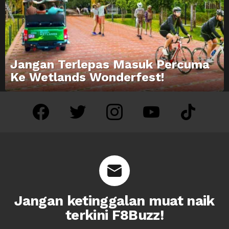
Jangan Terlepas Masuk Percuma
Ke Wetlands Wonderfest!
facebook
twitter
instagram
youtube
tiktok
Jangan ketinggalan muat naik
terkini F8Buzz!