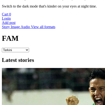
Switch to the dark mode that's kinder on your eyes at night time.
Cart
0
Login
Add post
Story
Image
Audio
View all formats
FAM
Latest stories