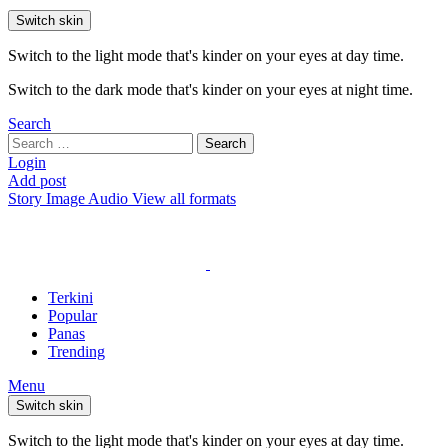
Switch skin
Switch to the light mode that's kinder on your eyes at day time.
Switch to the dark mode that's kinder on your eyes at night time.
Search
Search
Search
for:
Login
Add post
Story
Image
Audio
View all formats
Terkini
Popular
Panas
Trending
Menu
Switch skin
Switch to the light mode that's kinder on your eyes at day time.