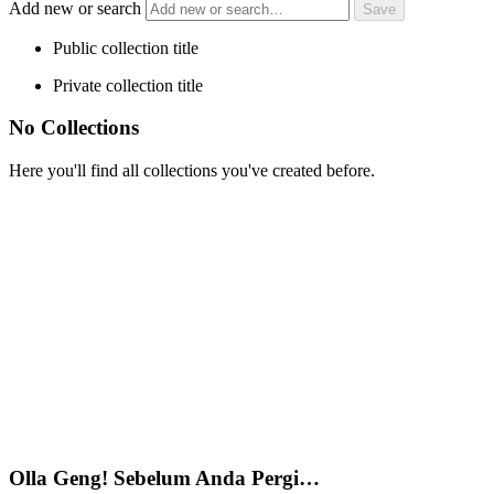
Add new or search
Public collection title
Private collection title
No Collections
Here you'll find all collections you've created before.
Olla Geng! Sebelum Anda Pergi…