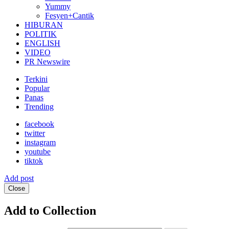
Yummy
Fesyen+Cantik
HIBURAN
POLITIK
ENGLISH
VIDEO
PR Newswire
Terkini
Popular
Panas
Trending
facebook
twitter
instagram
youtube
tiktok
Add post
Close
Add to Collection