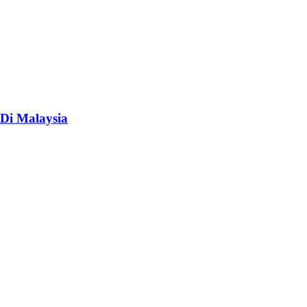
Di Malaysia