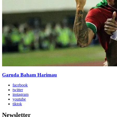
Garuda Baham Harimau
facebook
twitter
instagram
youtube
tiktok
Newsletter