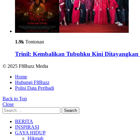
1.9k
Tontonan
Trinil: Kembalikan Tubuhku Kini Ditayangkan 
© 2025 F8Buzz Media
Home
Hubungi F8Buzz
Polisi Data Peribadi
Back to Top
Close
Search
Search
for:
BERITA
INSPIRASI
GAYA HIDUP
Hikmah