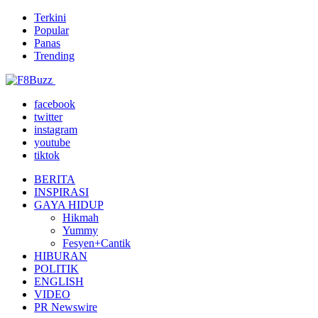
Terkini
Popular
Panas
Trending
facebook
twitter
instagram
youtube
tiktok
BERITA
INSPIRASI
GAYA HIDUP
Hikmah
Yummy
Fesyen+Cantik
HIBURAN
POLITIK
ENGLISH
VIDEO
PR Newswire