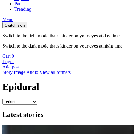
Panas
Trending
Menu
Switch skin
Switch to the light mode that's kinder on your eyes at day time.
Switch to the dark mode that's kinder on your eyes at night time.
Cart
0
Login
Add post
Story
Image
Audio
View all formats
Epidural
Latest stories