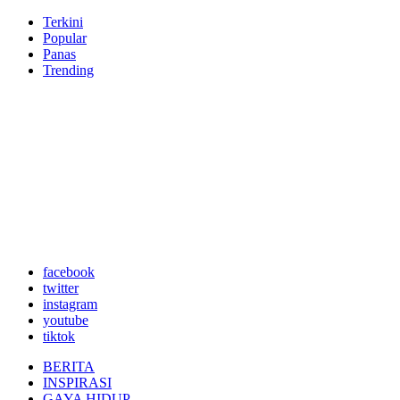
Terkini
Popular
Panas
Trending
facebook
twitter
instagram
youtube
tiktok
BERITA
INSPIRASI
GAYA HIDUP