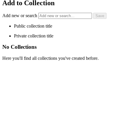
Add to Collection
Add new or search
Public collection title
Private collection title
No Collections
Here you'll find all collections you've created before.