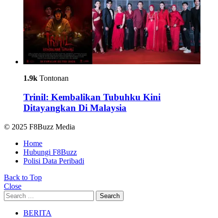
1.9k
Tontonan
Trinil: Kembalikan Tubuhku Kini
Ditayangkan Di Malaysia
© 2025 F8Buzz Media
Home
Hubungi F8Buzz
Polisi Data Peribadi
Back to Top
Close
Search
Search
for:
BERITA