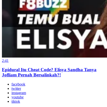
2:41
Epidural Itu Cheat Code? Elisya Sandha Tanya
Jofliam Pernah Bersalinkah?!
facebook
twitter
instagram
youtube
tiktok