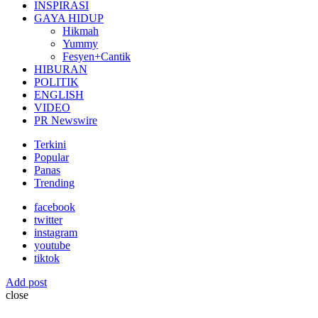
INSPIRASI
GAYA HIDUP
Hikmah
Yummy
Fesyen+Cantik
HIBURAN
POLITIK
ENGLISH
VIDEO
PR Newswire
Terkini
Popular
Panas
Trending
facebook
twitter
instagram
youtube
tiktok
Add post
close