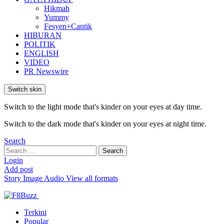
Hikmah
Yummy
Fesyen+Cantik
HIBURAN
POLITIK
ENGLISH
VIDEO
PR Newswire
Switch skin
Switch to the light mode that's kinder on your eyes at day time.
Switch to the dark mode that's kinder on your eyes at night time.
Search
Search
Search
for:
Login
Add post
Story
Image
Audio
View all formats
Terkini
Popular