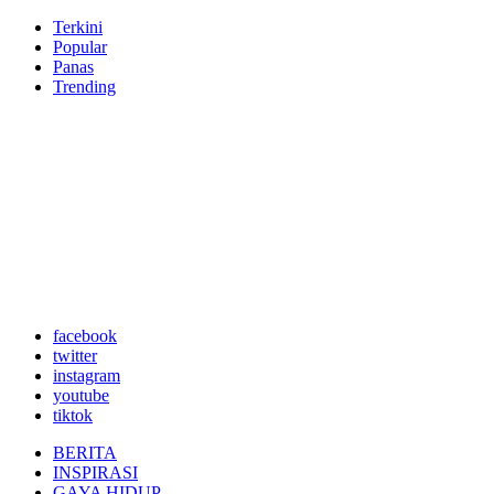
Terkini
Popular
Panas
Trending
facebook
twitter
instagram
youtube
tiktok
BERITA
INSPIRASI
GAYA HIDUP