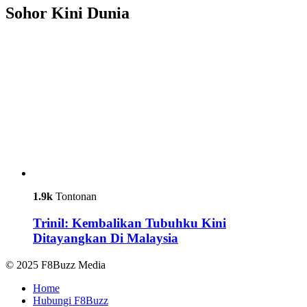
Sohor Kini Dunia
1.9k
Tontonan
Trinil: Kembalikan Tubuhku Kini
Ditayangkan Di Malaysia
© 2025 F8Buzz Media
Home
Hubungi F8Buzz