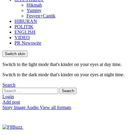
Hikmah
Yummy
Fesyen+Cantik
HIBURAN
POLITIK
ENGLISH
VIDEO
PR Newswire
Switch skin
Switch to the light mode that's kinder on your eyes at day time.
Switch to the dark mode that's kinder on your eyes at night time.
Search
Search
Search
for:
Login
Add post
Story
Image
Audio
View all formats