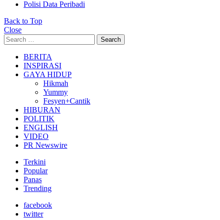
Polisi Data Peribadi
Back to Top
Close
Search
Search
for:
BERITA
INSPIRASI
GAYA HIDUP
Hikmah
Yummy
Fesyen+Cantik
HIBURAN
POLITIK
ENGLISH
VIDEO
PR Newswire
Terkini
Popular
Panas
Trending
facebook
twitter