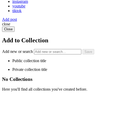
instagram
youtube
tiktok
Add post
close
Close
Add to Collection
Add new or search
Public collection title
Private collection title
No Collections
Here you'll find all collections you've created before.