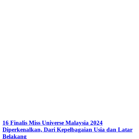
16 Finalis Miss Universe Malaysia 2024
Diperkenalkan, Dari Kepelbagaian Usia dan Latar
Belakang