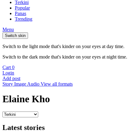
Terkini
Popular
Panas
Trending
Menu
Switch skin
Switch to the light mode that's kinder on your eyes at day time.
Switch to the dark mode that's kinder on your eyes at night time.
Cart
0
Login
Add post
Story
Image
Audio
View all formats
Elaine Kho
Latest stories