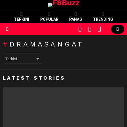
TERKINI
POPULAR
PANAS
TRENDING
CART
LOGIN
SWITCH
SKIN
Menu
DRAMASANGAT
LATEST STORIES