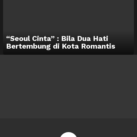
“Seoul Cinta” : Bila Dua Hati
Bertembung di Kota Romantis