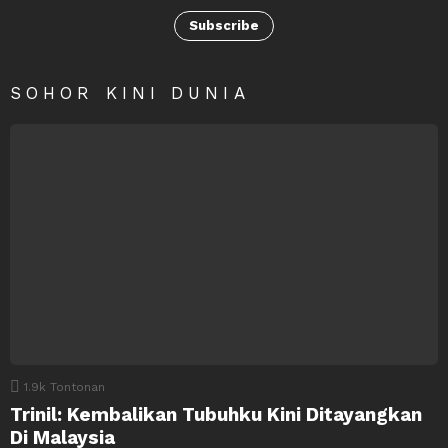
Subscribe
SOHOR KINI DUNIA
1.9k
Tontonan
Trinil: Kembalikan Tubuhku Kini Ditayangkan
Di Malaysia