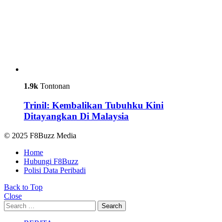
1.9k
Tontonan
Trinil: Kembalikan Tubuhku Kini
Ditayangkan Di Malaysia
© 2025 F8Buzz Media
Home
Hubungi F8Buzz
Polisi Data Peribadi
Back to Top
Close
Search
Search
for: