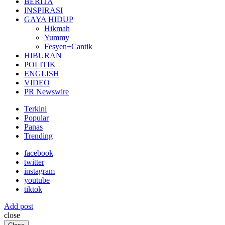
BERITA
INSPIRASI
GAYA HIDUP
Hikmah
Yummy
Fesyen+Cantik
HIBURAN
POLITIK
ENGLISH
VIDEO
PR Newswire
Terkini
Popular
Panas
Trending
facebook
twitter
instagram
youtube
tiktok
Add post
close