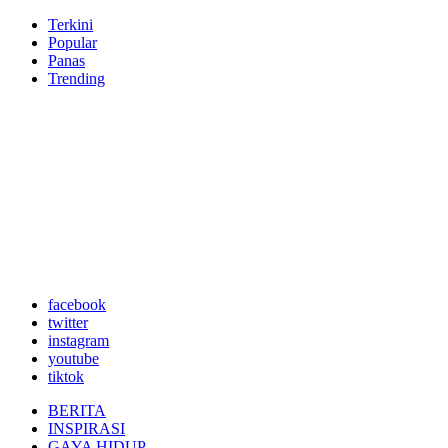
Terkini
Popular
Panas
Trending
facebook
twitter
instagram
youtube
tiktok
BERITA
INSPIRASI
GAYA HIDUP