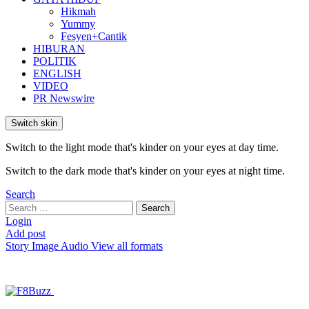
Hikmah
Yummy
Fesyen+Cantik
HIBURAN
POLITIK
ENGLISH
VIDEO
PR Newswire
Switch skin
Switch to the light mode that's kinder on your eyes at day time.
Switch to the dark mode that's kinder on your eyes at night time.
Search
Search
Search
for:
Login
Add post
Story
Image
Audio
View all formats