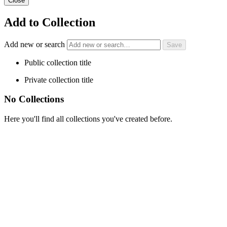
Close
Add to Collection
Add new or search
Public collection title
Private collection title
No Collections
Here you'll find all collections you've created before.