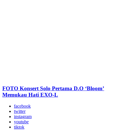
FOTO Konsert Solo Pertama D.O ‘Bloom’
Memukau Hati EXO-L
facebook
twitter
instagram
youtube
tiktok