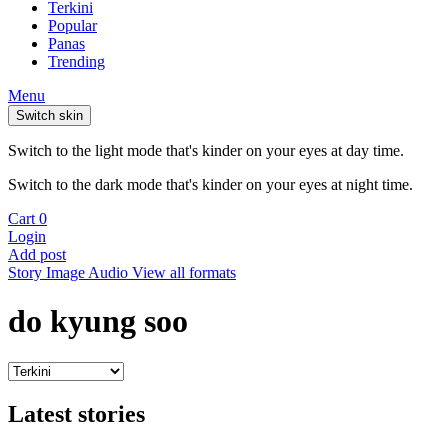
Terkini
Popular
Panas
Trending
Menu
Switch skin
Switch to the light mode that's kinder on your eyes at day time.
Switch to the dark mode that's kinder on your eyes at night time.
Cart
0
Login
Add post
Story
Image
Audio
View all formats
do kyung soo
Latest stories