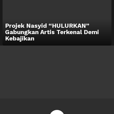
Projek Nasyid “HULURKAN”
Gabungkan Artis Terkenal Demi
Kebajikan