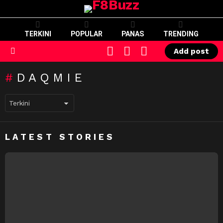
TERKINI
POPULAR
PANAS
TRENDING
CART
LOGIN
SWITCH
Add post
SKIN
Menu
DAQMIE
LATEST STORIES