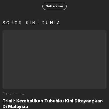
Subscribe
SOHOR KINI DUNIA
1.9k
Tontonan
Trinil: Kembalikan Tubuhku Kini Ditayangkan
Di Malaysia