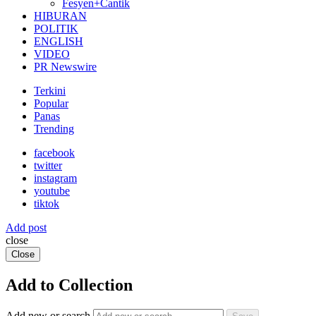
Fesyen+Cantik
HIBURAN
POLITIK
ENGLISH
VIDEO
PR Newswire
Terkini
Popular
Panas
Trending
facebook
twitter
instagram
youtube
tiktok
Add post
close
Close
Add to Collection
Add new or search