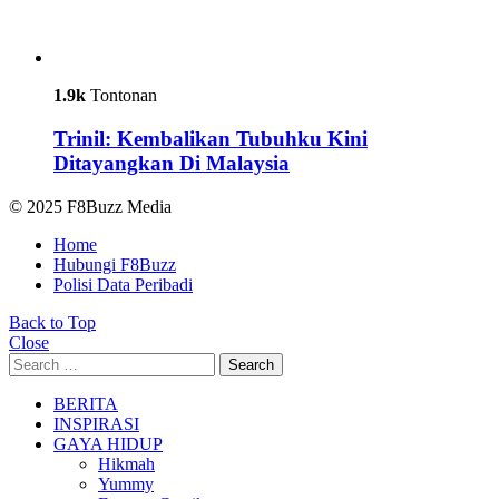
1.9k
Tontonan
Trinil: Kembalikan Tubuhku Kini
Ditayangkan Di Malaysia
© 2025 F8Buzz Media
Home
Hubungi F8Buzz
Polisi Data Peribadi
Back to Top
Close
Search
Search
for:
BERITA
INSPIRASI
GAYA HIDUP
Hikmah
Yummy