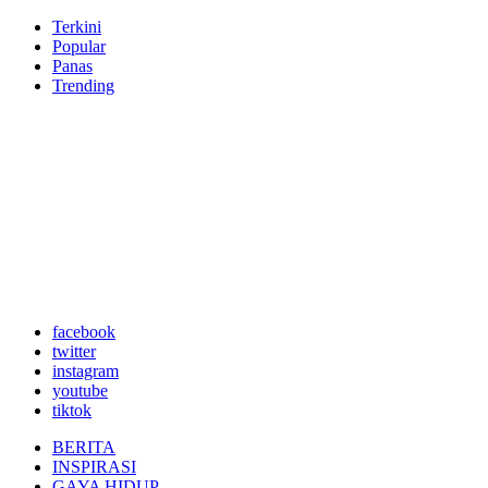
Terkini
Popular
Panas
Trending
facebook
twitter
instagram
youtube
tiktok
BERITA
INSPIRASI
GAYA HIDUP