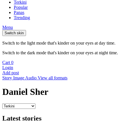
Terkini
Popular
Panas
Trending
Menu
Switch skin
Switch to the light mode that's kinder on your eyes at day time.
Switch to the dark mode that's kinder on your eyes at night time.
Cart
0
Login
Add post
Story
Image
Audio
View all formats
Daniel Sher
Latest stories