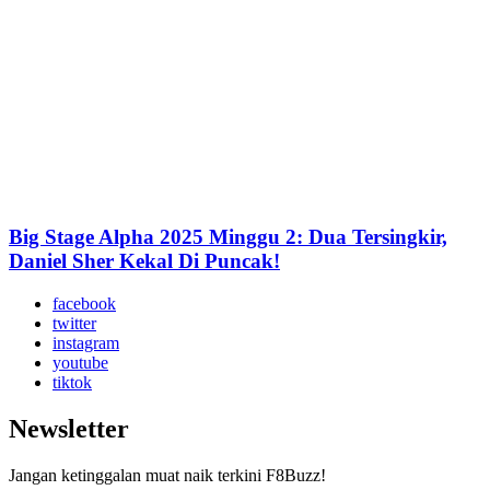
Big Stage Alpha 2025 Minggu 2: Dua Tersingkir,
Daniel Sher Kekal Di Puncak!
facebook
twitter
instagram
youtube
tiktok
Newsletter
Jangan ketinggalan muat naik terkini F8Buzz!