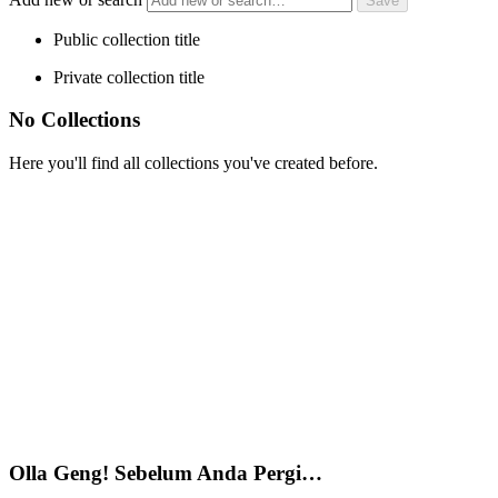
Public collection title
Private collection title
No Collections
Here you'll find all collections you've created before.
Olla Geng! Sebelum Anda Pergi…