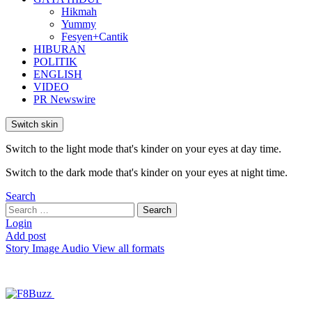
Hikmah
Yummy
Fesyen+Cantik
HIBURAN
POLITIK
ENGLISH
VIDEO
PR Newswire
Switch skin
Switch to the light mode that's kinder on your eyes at day time.
Switch to the dark mode that's kinder on your eyes at night time.
Search
Search
Search
for:
Login
Add post
Story
Image
Audio
View all formats