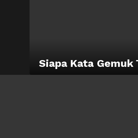
Siapa Kata Gemuk 