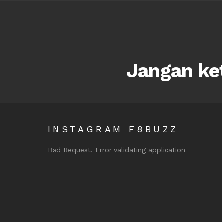
Jangan ket
INSTAGRAM F8BUZZ
Bad Request. Error validating application