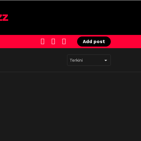
SEARCH
LOGIN
SWITCH
Add post
SKIN