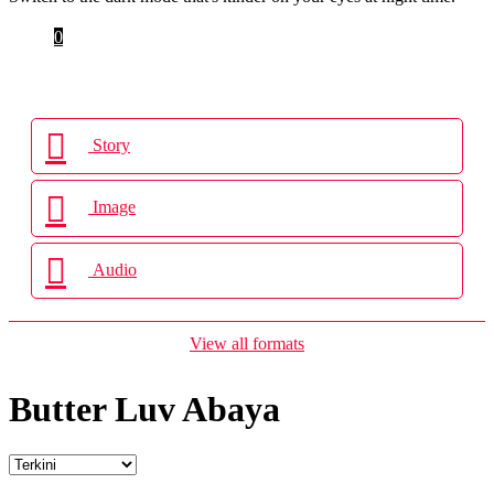
Cart
0
Login
Story
Image
Audio
View all formats
Butter Luv Abaya