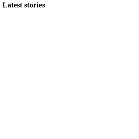
Latest stories