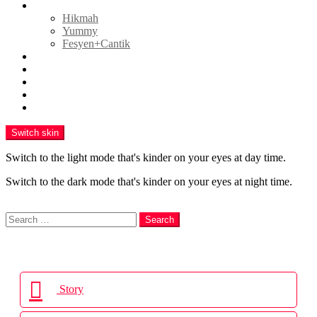
GAYA HIDUP
Hikmah
Yummy
Fesyen+Cantik
HIBURAN
POLITIK
ENGLISH
VIDEO
PR Newswire
Switch skin
Switch to the light mode that's kinder on your eyes at day time.
Switch to the dark mode that's kinder on your eyes at night time.
Search
Search
Search
for:
Login
Story