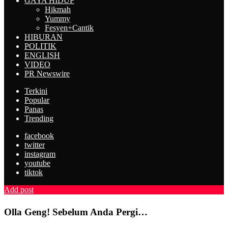
GAYA HIDUP
Hikmah
Yummy
Fesyen+Cantik
HIBURAN
POLITIK
ENGLISH
VIDEO
PR Newswire
Terkini
Popular
Panas
Trending
facebook
twitter
instagram
youtube
tiktok
Add post
Olla Geng! Sebelum Anda Pergi…