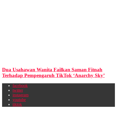
Dua Usahawan Wanita Failkan Saman Fitnah
Terhadap Pempengaruh TikTok ‘Anarchy Sky’
facebook
twitter
instagram
youtube
tiktok
Newsletter