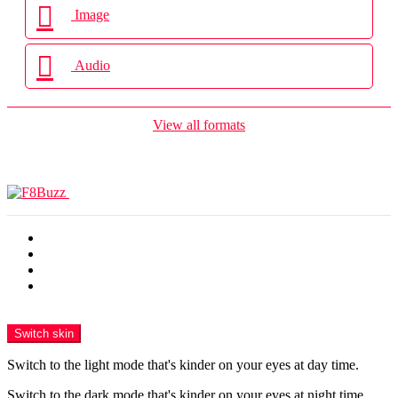
Image
Audio
View all formats
Terkini
Popular
Panas
Trending
Menu
Switch skin
Switch to the light mode that's kinder on your eyes at day time.
Switch to the dark mode that's kinder on your eyes at night time.