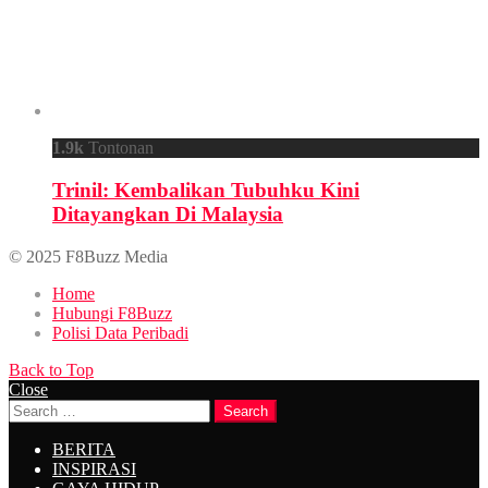
1.9k
Tontonan
Trinil: Kembalikan Tubuhku Kini
Ditayangkan Di Malaysia
© 2025 F8Buzz Media
Home
Hubungi F8Buzz
Polisi Data Peribadi
Back to Top
Close
Search
Search
for:
BERITA
INSPIRASI