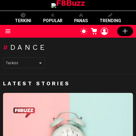
TERKINI
POPULAR
PANAS
TRENDING
CART
LOGIN
SWITCH
SKIN
Menu
DANCE
LATEST STORIES