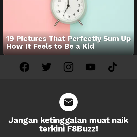
19 Pictures That Perfectly Sum Up
How It Feels to Be a Kid
facebook
twitter
instagram
youtube
tiktok
Jangan ketinggalan muat naik
terkini F8Buzz!