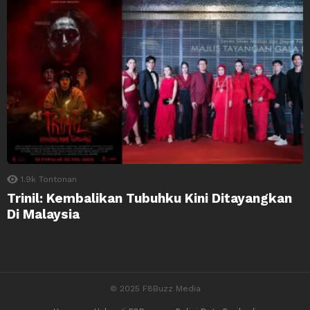
1.9k
Tontonan
Trinil: Kembalikan Tubuhku Kini Ditayangkan
Di Malaysia
© 2025 F8Buzz Media