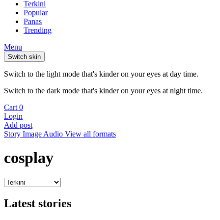
Terkini
Popular
Panas
Trending
Menu
Switch skin
Switch to the light mode that's kinder on your eyes at day time.
Switch to the dark mode that's kinder on your eyes at night time.
Cart
0
Login
Add post
Story
Image
Audio
View all formats
cosplay
Latest stories