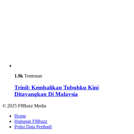
1.9k
Tontonan
Trinil: Kembalikan Tubuhku Kini
Ditayangkan Di Malaysia
© 2025 F8Buzz Media
Home
Hubungi F8Buzz
Polisi Data Peribadi