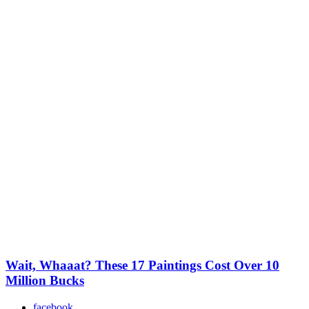
Wait, Whaaat? These 17 Paintings Cost Over 10
Million Bucks
facebook