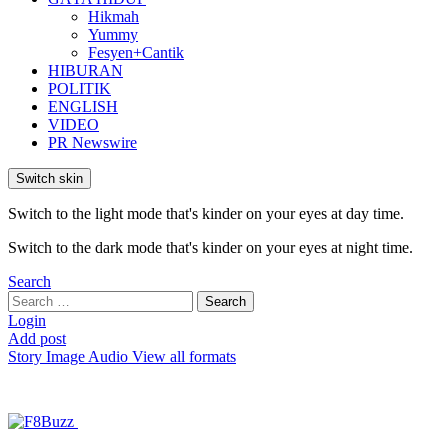
Hikmah
Yummy
Fesyen+Cantik
HIBURAN
POLITIK
ENGLISH
VIDEO
PR Newswire
Switch skin
Switch to the light mode that's kinder on your eyes at day time.
Switch to the dark mode that's kinder on your eyes at night time.
Search
Search
Search
for:
Login
Add post
Story
Image
Audio
View all formats