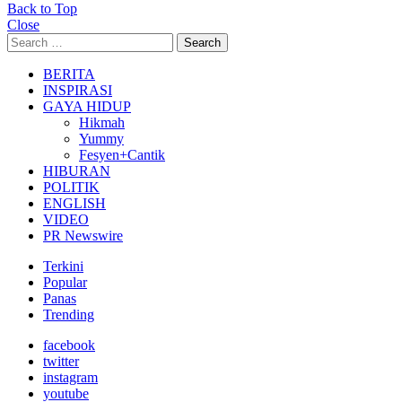
Back to Top
Close
Search
Search
for:
BERITA
INSPIRASI
GAYA HIDUP
Hikmah
Yummy
Fesyen+Cantik
HIBURAN
POLITIK
ENGLISH
VIDEO
PR Newswire
Terkini
Popular
Panas
Trending
facebook
twitter
instagram
youtube