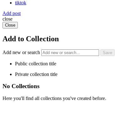
tiktok
Add post
close
Close
Add to Collection
Add new or search
Public collection title
Private collection title
No Collections
Here you'll find all collections you've created before.