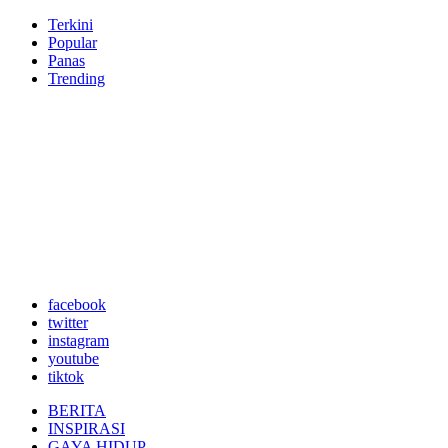
Terkini
Popular
Panas
Trending
facebook
twitter
instagram
youtube
tiktok
BERITA
INSPIRASI
GAYA HIDUP