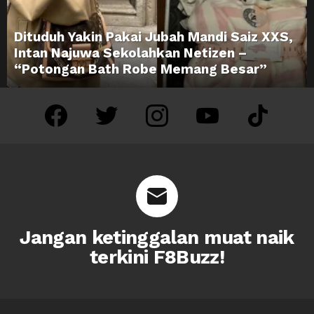
Dituduh Yakin Pakai Jubah Mandi Saiz XXS,
Intan Najuwa Sekolahkan Netizen –
“Potongan Bath Robe Memang Besar”
facebook
twitter
instagram
youtube
tiktok
Jangan ketinggalan muat naik
terkini F8Buzz!