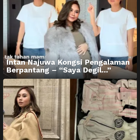
Intan Najuwa Kongsi Pengalaman
Berpantang – “Saya Degil…”