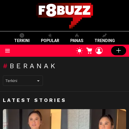
TERKINI
POPULAR
PANAS
TRENDING
CART
LOGIN
SWITCH
SKIN
Menu
BERANAK
LATEST STORIES