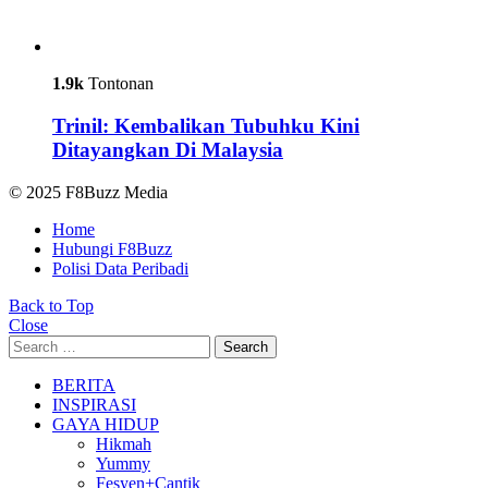
1.9k
Tontonan
Trinil: Kembalikan Tubuhku Kini
Ditayangkan Di Malaysia
© 2025 F8Buzz Media
Home
Hubungi F8Buzz
Polisi Data Peribadi
Back to Top
Close
Search
Search
for:
BERITA
INSPIRASI
GAYA HIDUP
Hikmah
Yummy
Fesyen+Cantik