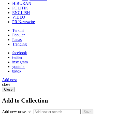
HIBURAN
POLITIK
ENGLISH
VIDEO
PR Newswire
Terkini
Popular
Panas
Trending
facebook
twitter
instagram
youtube
tiktok
Add post
close
Close
Add to Collection
Add new or search