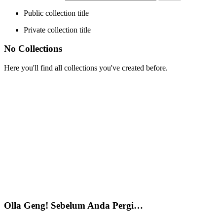
Public collection title
Private collection title
No Collections
Here you'll find all collections you've created before.
Olla Geng! Sebelum Anda Pergi…