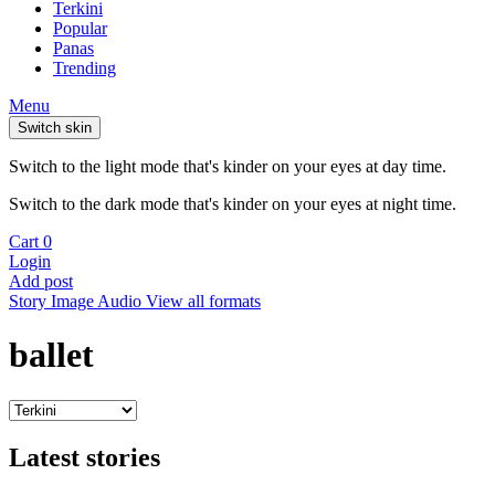
Terkini
Popular
Panas
Trending
Menu
Switch skin
Switch to the light mode that's kinder on your eyes at day time.
Switch to the dark mode that's kinder on your eyes at night time.
Cart
0
Login
Add post
Story
Image
Audio
View all formats
ballet
Latest stories