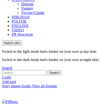
Hikmah
Yummy
Fesyen+Cantik
HIBURAN
POLITIK
ENGLISH
VIDEO
PR Newswire
Switch skin
Switch to the light mode that's kinder on your eyes at day time.
Switch to the dark mode that's kinder on your eyes at night time.
Search
Search
Search
for:
Login
Add post
Story
Image
Audio
View all formats