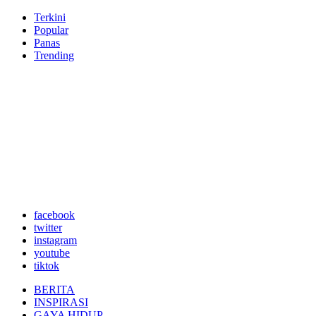
Terkini
Popular
Panas
Trending
facebook
twitter
instagram
youtube
tiktok
BERITA
INSPIRASI
GAYA HIDUP