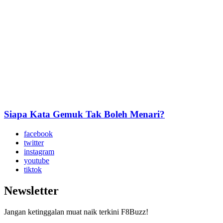
Siapa Kata Gemuk Tak Boleh Menari?
facebook
twitter
instagram
youtube
tiktok
Newsletter
Jangan ketinggalan muat naik terkini F8Buzz!