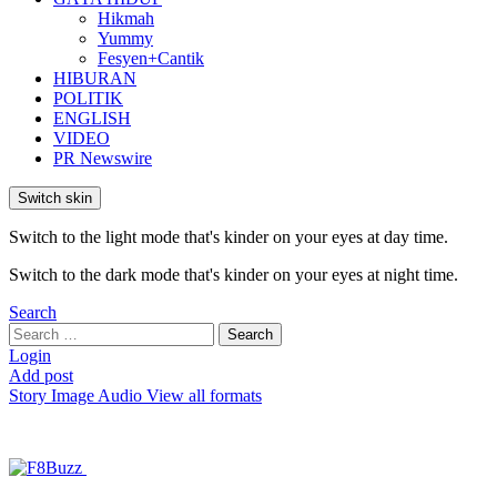
Hikmah
Yummy
Fesyen+Cantik
HIBURAN
POLITIK
ENGLISH
VIDEO
PR Newswire
Switch skin
Switch to the light mode that's kinder on your eyes at day time.
Switch to the dark mode that's kinder on your eyes at night time.
Search
Search
Search
for:
Login
Add post
Story
Image
Audio
View all formats