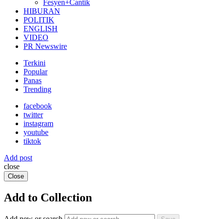
Fesyen+Cantik
HIBURAN
POLITIK
ENGLISH
VIDEO
PR Newswire
Terkini
Popular
Panas
Trending
facebook
twitter
instagram
youtube
tiktok
Add post
close
Close
Add to Collection
Add new or search