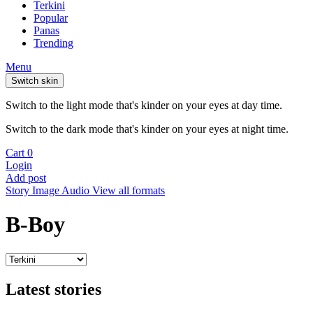
Terkini
Popular
Panas
Trending
Menu
Switch skin
Switch to the light mode that's kinder on your eyes at day time.
Switch to the dark mode that's kinder on your eyes at night time.
Cart
0
Login
Add post
Story
Image
Audio
View all formats
B-Boy
Latest stories