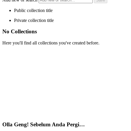
Public collection title
Private collection title
No Collections
Here you'll find all collections you've created before.
Olla Geng! Sebelum Anda Pergi…