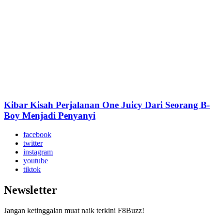
Kibar Kisah Perjalanan One Juicy Dari Seorang B-
Boy Menjadi Penyanyi
facebook
twitter
instagram
youtube
tiktok
Newsletter
Jangan ketinggalan muat naik terkini F8Buzz!