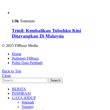
1.9k
Tontonan
Trinil: Kembalikan Tubuhku Kini
Ditayangkan Di Malaysia
© 2025 F8Buzz Media
Home
Hubungi F8Buzz
Polisi Data Peribadi
Back to Top
Close
Search
Search
for:
BERITA
INSPIRASI
GAYA HIDUP
Hikmah
Yummy