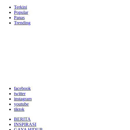
Terkini
Popular
Panas
Trending
facebook
twitter
instagram
youtube
tiktok
BERITA
INSPIRASI
GAYA HIDUP