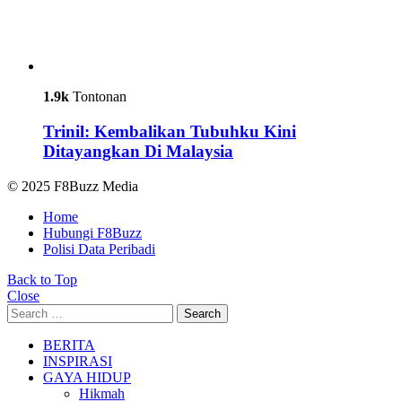
1.9k
Tontonan
Trinil: Kembalikan Tubuhku Kini
Ditayangkan Di Malaysia
© 2025 F8Buzz Media
Home
Hubungi F8Buzz
Polisi Data Peribadi
Back to Top
Close
Search
Search
for:
BERITA
INSPIRASI
GAYA HIDUP
Hikmah