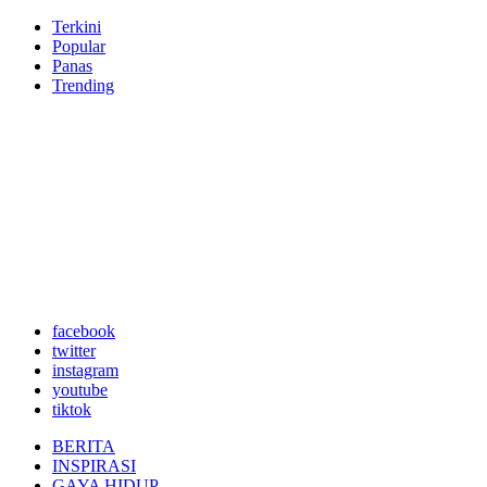
Terkini
Popular
Panas
Trending
facebook
twitter
instagram
youtube
tiktok
BERITA
INSPIRASI
GAYA HIDUP