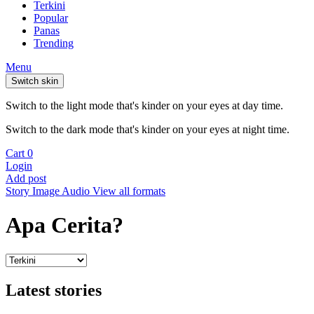
Terkini
Popular
Panas
Trending
Menu
Switch skin
Switch to the light mode that's kinder on your eyes at day time.
Switch to the dark mode that's kinder on your eyes at night time.
Cart
0
Login
Add post
Story
Image
Audio
View all formats
Apa Cerita?
Latest stories