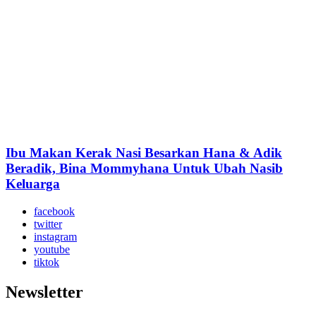
Ibu Makan Kerak Nasi Besarkan Hana & Adik
Beradik, Bina Mommyhana Untuk Ubah Nasib
Keluarga
facebook
twitter
instagram
youtube
tiktok
Newsletter