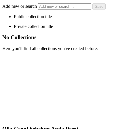
Add new or search
Public collection title
Private collection title
No Collections
Here you'll find all collections you've created before.
Olla Geng! Sebelum Anda Pergi…