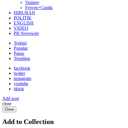
Yummy
Fesyen+Cantik
HIBURAN
POLITIK
ENGLISH
VIDEO
PR Newswire
Terkini
Popular
Panas
Trending
facebook
twitter
instagram
youtube
tiktok
Add post
close
Close
Add to Collection