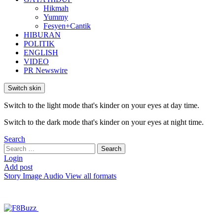
Hikmah
Yummy
Fesyen+Cantik
HIBURAN
POLITIK
ENGLISH
VIDEO
PR Newswire
Switch skin
Switch to the light mode that's kinder on your eyes at day time.
Switch to the dark mode that's kinder on your eyes at night time.
Search
Search
Search
for:
Login
Add post
Story
Image
Audio
View all formats