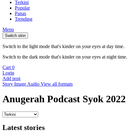
Terkini
Popular
Panas
Trending
Menu
Switch skin
Switch to the light mode that's kinder on your eyes at day time.
Switch to the dark mode that's kinder on your eyes at night time.
Cart
0
Login
Add post
Story
Image
Audio
View all formats
Anugerah Podcast Syok 2022
Latest stories