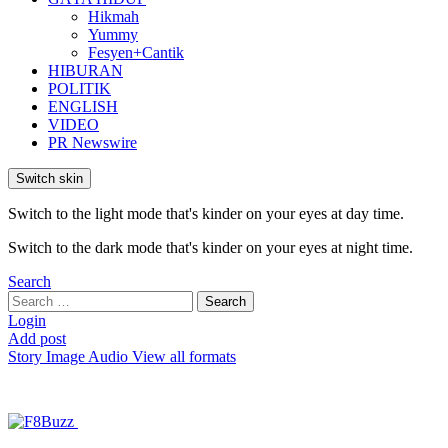
Hikmah
Yummy
Fesyen+Cantik
HIBURAN
POLITIK
ENGLISH
VIDEO
PR Newswire
Switch skin
Switch to the light mode that's kinder on your eyes at day time.
Switch to the dark mode that's kinder on your eyes at night time.
Search
Search
Search
for:
Login
Add post
Story
Image
Audio
View all formats