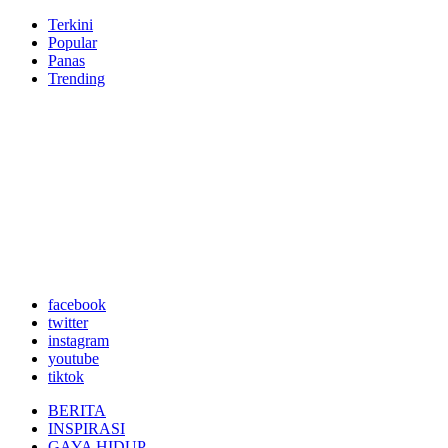
Terkini
Popular
Panas
Trending
facebook
twitter
instagram
youtube
tiktok
BERITA
INSPIRASI
GAYA HIDUP