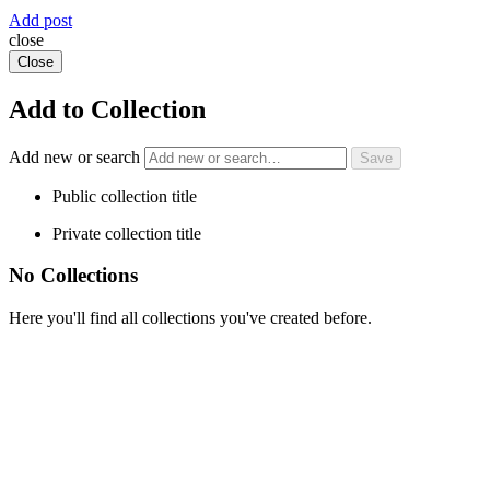
Add post
close
Close
Add to Collection
Add new or search
Public collection title
Private collection title
No Collections
Here you'll find all collections you've created before.