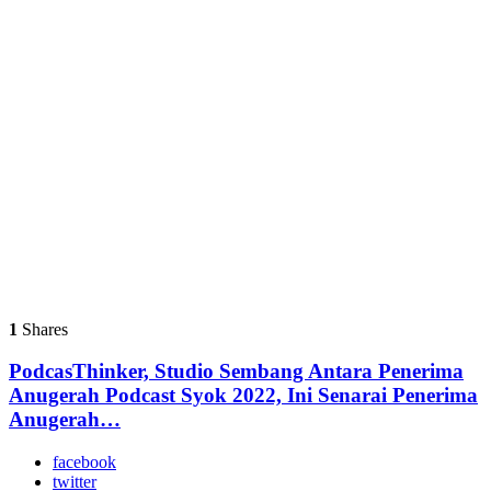
1
Shares
PodcasThinker, Studio Sembang Antara Penerima
Anugerah Podcast Syok 2022, Ini Senarai Penerima
Anugerah…
facebook
twitter