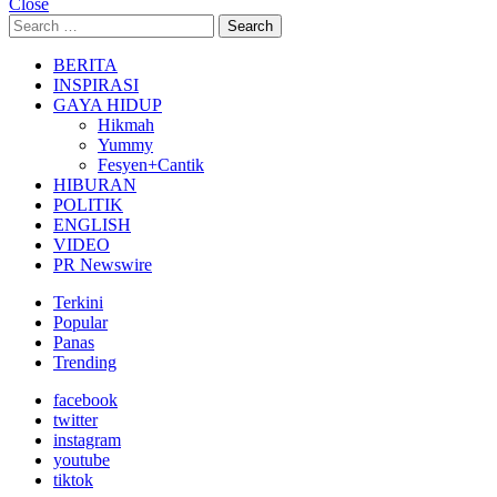
Close
Search
Search
for:
BERITA
INSPIRASI
GAYA HIDUP
Hikmah
Yummy
Fesyen+Cantik
HIBURAN
POLITIK
ENGLISH
VIDEO
PR Newswire
Terkini
Popular
Panas
Trending
facebook
twitter
instagram
youtube
tiktok