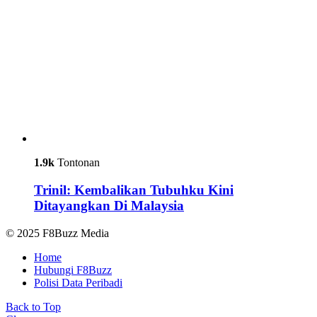
1.9k
Tontonan
Trinil: Kembalikan Tubuhku Kini
Ditayangkan Di Malaysia
© 2025 F8Buzz Media
Home
Hubungi F8Buzz
Polisi Data Peribadi
Back to Top