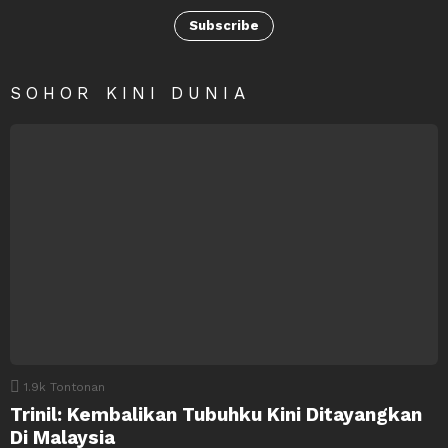
Subscribe
SOHOR KINI DUNIA
1.9k
Tontonan
Trinil: Kembalikan Tubuhku Kini Ditayangkan
Di Malaysia