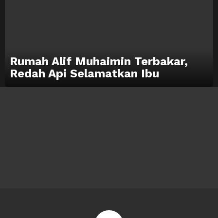
Rumah Alif Muhaimin Terbakar,
Redah Api Selamatkan Ibu