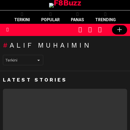
TERKINI
POPULAR
PANAS
TRENDING
CART
LOGIN
SWITCH
SKIN
Menu
ALIF MUHAIMIN
LATEST STORIES