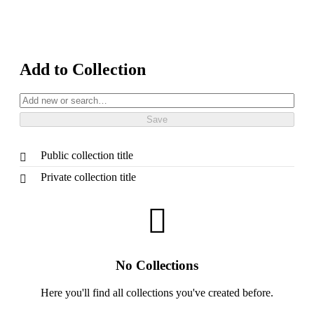
Add to Collection
Public collection title
Private collection title
No Collections
Here you'll find all collections you've created before.