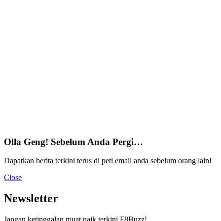
Olla Geng! Sebelum Anda Pergi…
Dapatkan berita terkini terus di peti email anda sebelum orang lain!
Close
Newsletter
Jangan ketinggalan muat naik terkini F8Buzz!