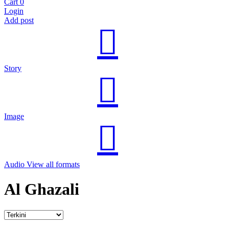
Cart
0
Login
Add post
Story
Image
Audio
View all formats
Al Ghazali