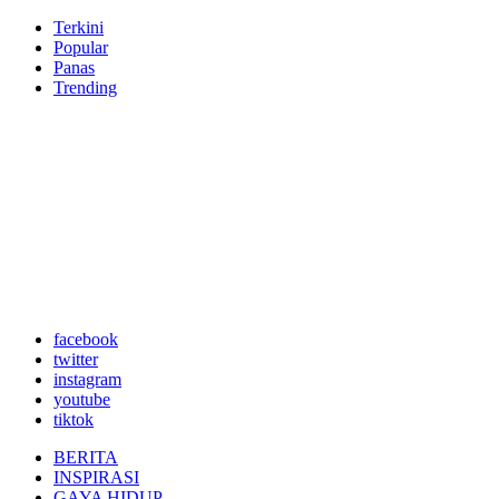
Terkini
Popular
Panas
Trending
facebook
twitter
instagram
youtube
tiktok
BERITA
INSPIRASI
GAYA HIDUP