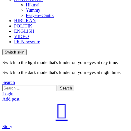
Hikmah
Yummy
Fesyen+Cantik
HIBURAN
POLITIK
ENGLISH
VIDEO
PR Newswire
Switch skin
Switch to the light mode that's kinder on your eyes at day time.
Switch to the dark mode that's kinder on your eyes at night time.
Search
Search
Search
for:
Login
Add post
Story