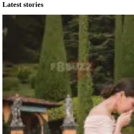
Latest stories