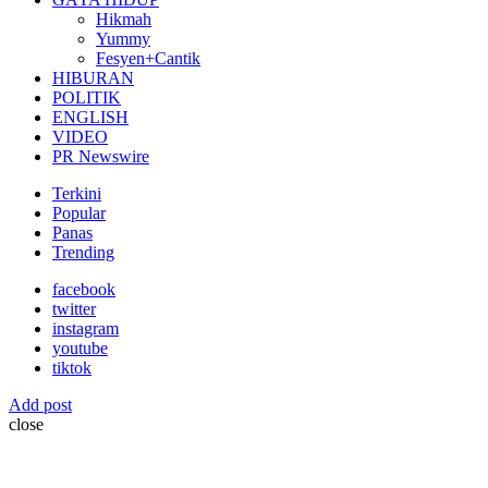
Hikmah
Yummy
Fesyen+Cantik
HIBURAN
POLITIK
ENGLISH
VIDEO
PR Newswire
Terkini
Popular
Panas
Trending
facebook
twitter
instagram
youtube
tiktok
Add post
close