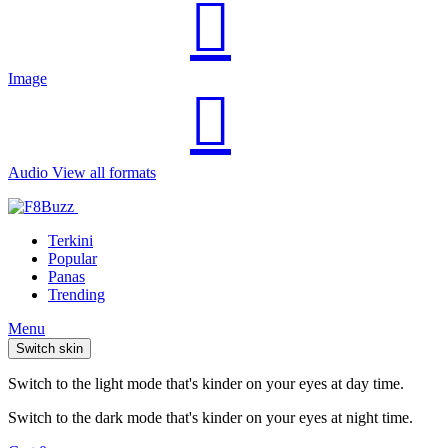
Image
Audio
View all formats
Terkini
Popular
Panas
Trending
Menu
Switch skin
Switch to the light mode that's kinder on your eyes at day time.
Switch to the dark mode that's kinder on your eyes at night time.