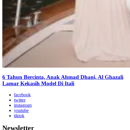
6 Tahun Bercinta, Anak Ahmad Dhani, Al Ghazali
Lamar Kekasih Model Di Itali
facebook
twitter
instagram
youtube
tiktok
Newsletter