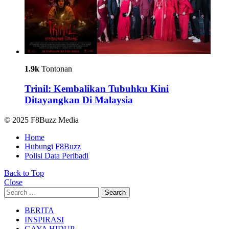
1.9k
Tontonan
Trinil: Kembalikan Tubuhku Kini
Ditayangkan Di Malaysia
© 2025 F8Buzz Media
Home
Hubungi F8Buzz
Polisi Data Peribadi
Back to Top
Close
Search
Search
for:
BERITA
INSPIRASI
GAYA HIDUP