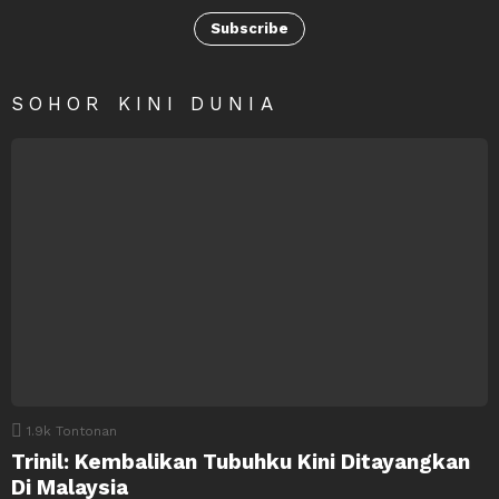
Subscribe
SOHOR KINI DUNIA
1.9k
Tontonan
Trinil: Kembalikan Tubuhku Kini Ditayangkan
Di Malaysia