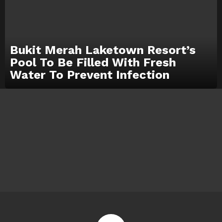
Bukit Merah Laketown Resort’s
Pool To Be Filled With Fresh
Water To Prevent Infection