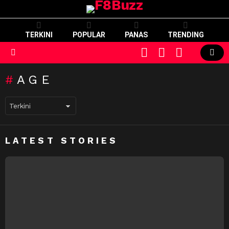
TERKINI
POPULAR
PANAS
TRENDING
CART
LOGIN
SWITCH
SKIN
Menu
AGE
LATEST STORIES