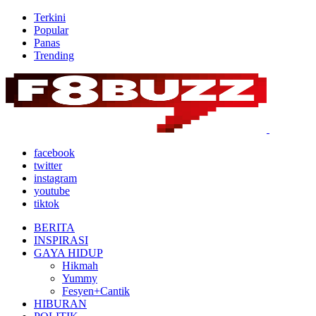
Terkini
Popular
Panas
Trending
facebook
twitter
instagram
youtube
tiktok
BERITA
INSPIRASI
GAYA HIDUP
Hikmah
Yummy
Fesyen+Cantik
HIBURAN