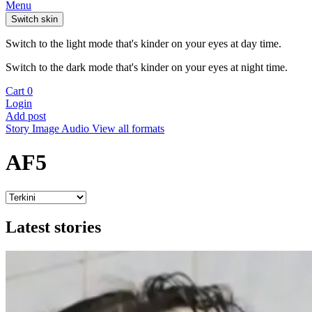
Menu
Switch skin
Switch to the light mode that's kinder on your eyes at day time.
Switch to the dark mode that's kinder on your eyes at night time.
Cart
0
Login
Add post
Story
Image
Audio
View all formats
AF5
Latest stories