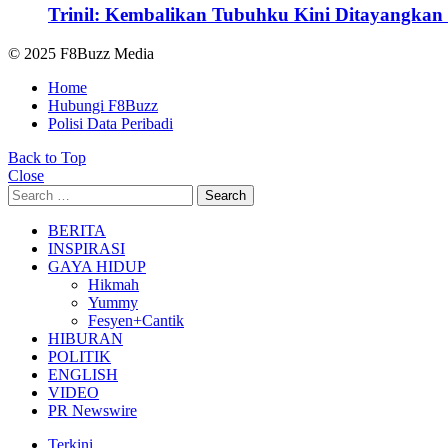
Trinil: Kembalikan Tubuhku Kini Ditayangkan 
© 2025 F8Buzz Media
Home
Hubungi F8Buzz
Polisi Data Peribadi
Back to Top
Close
Search
Search
for:
BERITA
INSPIRASI
GAYA HIDUP
Hikmah
Yummy
Fesyen+Cantik
HIBURAN
POLITIK
ENGLISH
VIDEO
PR Newswire
Terkini