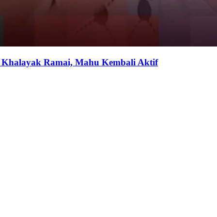
i Khalayak Ramai, Mahu Kembali Aktif