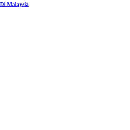
Di Malaysia