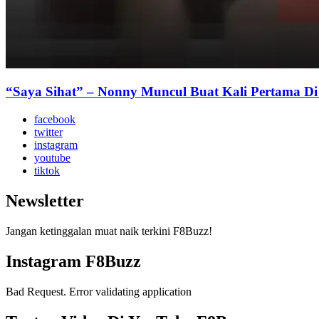
“Saya Sihat” – Nonny Muncul Buat Kali Pertama D
facebook
twitter
instagram
youtube
tiktok
Newsletter
Jangan ketinggalan muat naik terkini F8Buzz!
Instagram F8Buzz
Bad Request. Error validating application