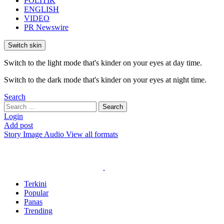
POLITIK
ENGLISH
VIDEO
PR Newswire
Switch skin
Switch to the light mode that's kinder on your eyes at day time.
Switch to the dark mode that's kinder on your eyes at night time.
Search
Search
Search
for:
Login
Add post
Story
Image
Audio
View all formats
Terkini
Popular
Panas
Trending