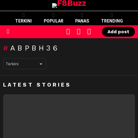
TERKINI
POPULAR
PANAS
TRENDING
CART
LOGIN
SWITCH
Add post
SKIN
Menu
ABPBH36
LATEST STORIES