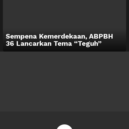
Sempena Kemerdekaan, ABPBH
36 Lancarkan Tema “Teguh”