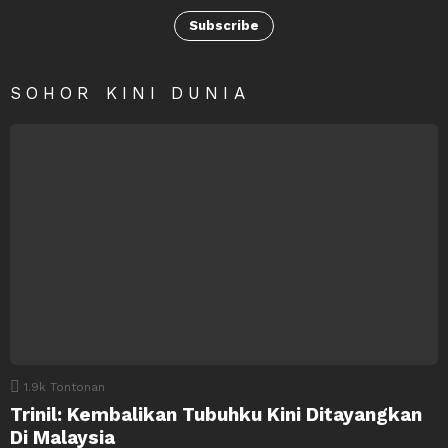
Subscribe
SOHOR KINI DUNIA
1.9k
Tontonan
Trinil: Kembalikan Tubuhku Kini Ditayangkan
Di Malaysia