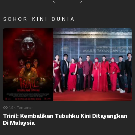
SOHOR KINI DUNIA
1.9k
Tontonan
Trinil: Kembalikan Tubuhku Kini Ditayangkan
Di Malaysia