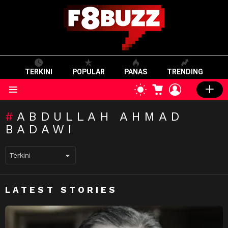
TERKINI
POPULAR
PANAS
TRENDING
CART
LOGIN
SWITCH
SKIN
Menu
ABDULLAH AHMAD
BADAWI
LATEST STORIES