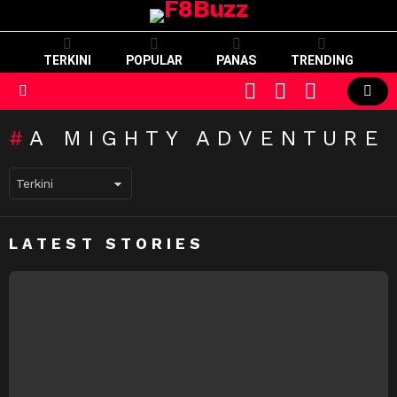
TERKINI
POPULAR
PANAS
TRENDING
CART
LOGIN
SWITCH
SKIN
Menu
A MIGHTY ADVENTURE
LATEST STORIES