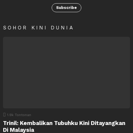
Subscribe
SOHOR KINI DUNIA
1.9k
Tontonan
Trinil: Kembalikan Tubuhku Kini Ditayangkan
Di Malaysia