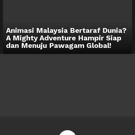
Animasi Malaysia Bertaraf Dunia?
A Mighty Adventure Hampir Siap
dan Menuju Pawagam Global!