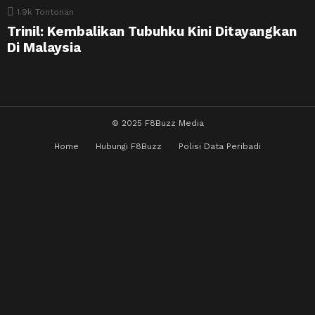
1.9k
Tontonan
Trinil: Kembalikan Tubuhku Kini Ditayangkan
Di Malaysia
© 2025 F8Buzz Media
Home
Hubungi F8Buzz
Polisi Data Peribadi