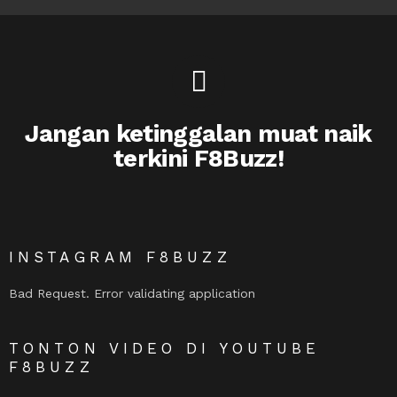
Jangan ketinggalan muat naik
terkini F8Buzz!
INSTAGRAM F8BUZZ
Bad Request. Error validating application
TONTON VIDEO DI YOUTUBE
F8BUZZ