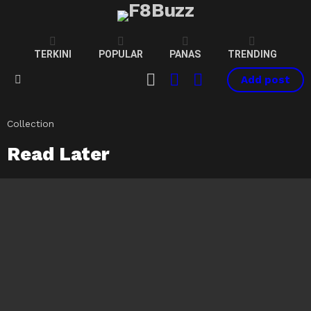
TERKINI
POPULAR
PANAS
TRENDING
CART
LOGIN
SWITCH
Add post
SKIN
Menu
Collection
Read Later