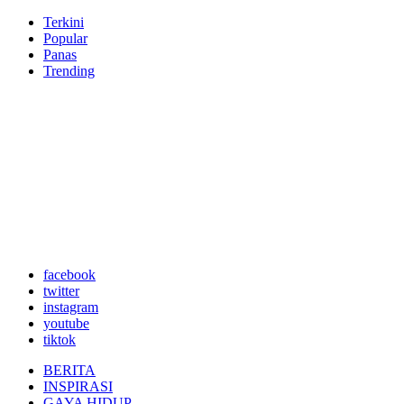
Terkini
Popular
Panas
Trending
facebook
twitter
instagram
youtube
tiktok
BERITA
INSPIRASI
GAYA HIDUP