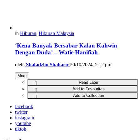
in
Hiburan
,
Hiburan Malaysia
‘Kena Banyak Bersabar Kalau Kahwin
Dengan Duda’ – Watie Hanifiah
oleh
Shafadzlin Shaharir
20/10/2024, 5:12 pm
More
Read Later
Add to Favourites
Add to Collection
facebook
twitter
instagram
youtube
tiktok