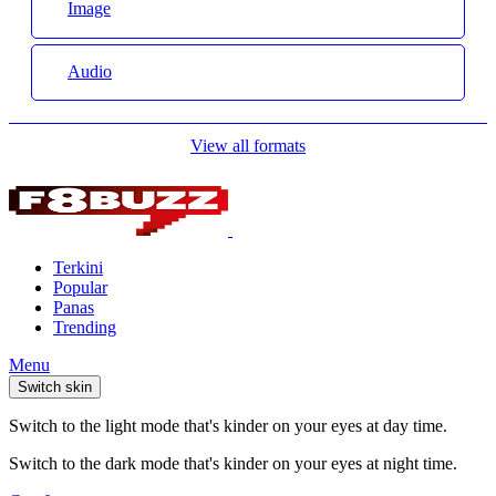
Image
Audio
View all formats
Terkini
Popular
Panas
Trending
Menu
Switch skin
Switch to the light mode that's kinder on your eyes at day time.
Switch to the dark mode that's kinder on your eyes at night time.