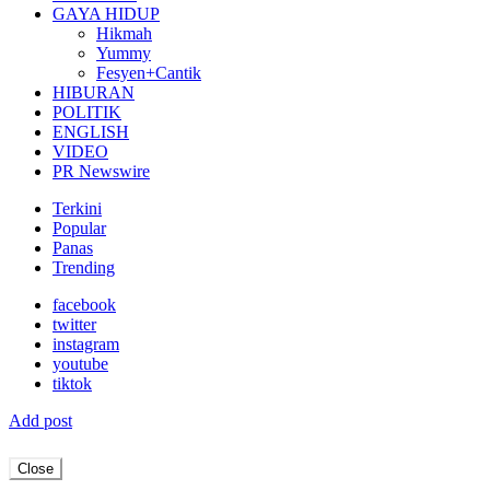
GAYA HIDUP
Hikmah
Yummy
Fesyen+Cantik
HIBURAN
POLITIK
ENGLISH
VIDEO
PR Newswire
Terkini
Popular
Panas
Trending
facebook
twitter
instagram
youtube
tiktok
Add post
Close