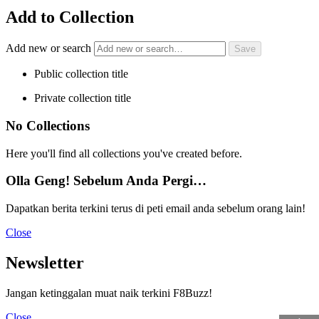
Add to Collection
Add new or search
Public collection title
Private collection title
No Collections
Here you'll find all collections you've created before.
Olla Geng! Sebelum Anda Pergi…
Dapatkan berita terkini terus di peti email anda sebelum orang lain!
Close
Newsletter
Jangan ketinggalan muat naik terkini F8Buzz!
Close