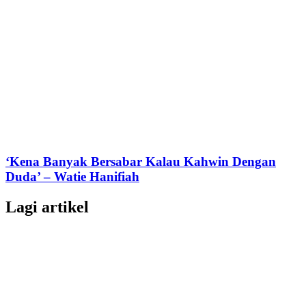
‘Kena Banyak Bersabar Kalau Kahwin Dengan
Duda’ – Watie Hanifiah
Lagi artikel