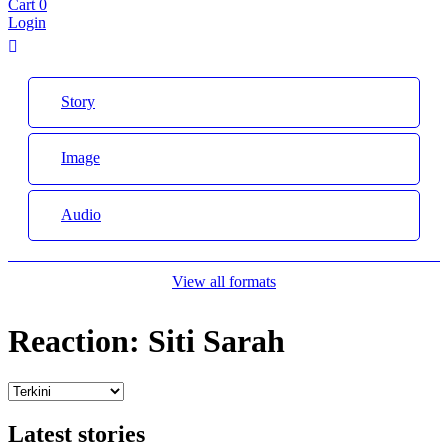
Cart
0
Login
Story
Image
Audio
View all formats
Reaction:
Siti Sarah
Latest stories