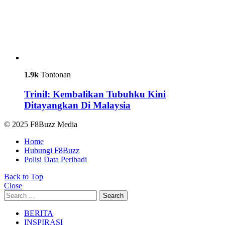
1.9k
Tontonan
Trinil: Kembalikan Tubuhku Kini
Ditayangkan Di Malaysia
© 2025 F8Buzz Media
Home
Hubungi F8Buzz
Polisi Data Peribadi
Back to Top
Close
Search
Search
for:
BERITA
INSPIRASI