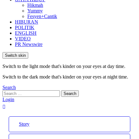
Hikmah
Yummy
Fesyen+Cantik
HIBURAN
POLITIK
ENGLISH
VIDEO
PR Newswire
Switch skin
Switch to the light mode that's kinder on your eyes at day time.
Switch to the dark mode that's kinder on your eyes at night time.
Search
Search
Search
for:
Login
Story