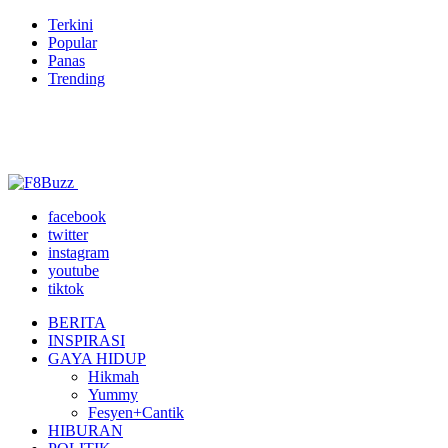
Terkini
Popular
Panas
Trending
facebook
twitter
instagram
youtube
tiktok
BERITA
INSPIRASI
GAYA HIDUP
Hikmah
Yummy
Fesyen+Cantik
HIBURAN