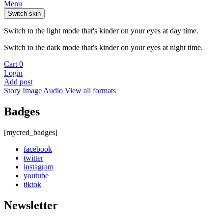
Menu
Switch skin
Switch to the light mode that's kinder on your eyes at day time.
Switch to the dark mode that's kinder on your eyes at night time.
Cart
0
Login
Add post
Story
Image
Audio
View all formats
Badges
[mycred_badges]
facebook
twitter
instagram
youtube
tiktok
Newsletter