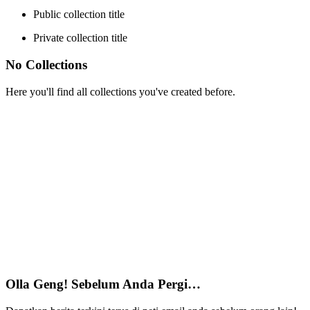
Public collection title
Private collection title
No Collections
Here you'll find all collections you've created before.
Olla Geng! Sebelum Anda Pergi…