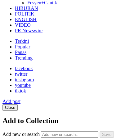
Fesyen+Cantik
HIBURAN
POLITIK
ENGLISH
VIDEO
PR Newswire
Terkini
Popular
Panas
Trending
facebook
twitter
instagram
youtube
tiktok
Add post
Close
Add to Collection
Add new or search