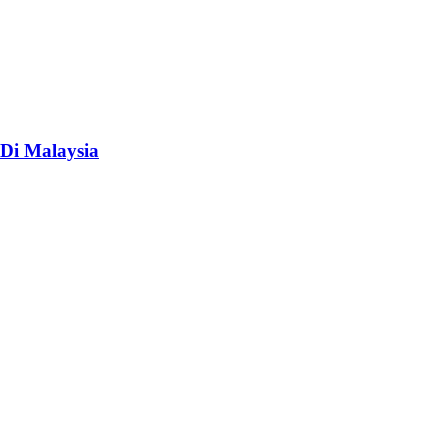
Di Malaysia