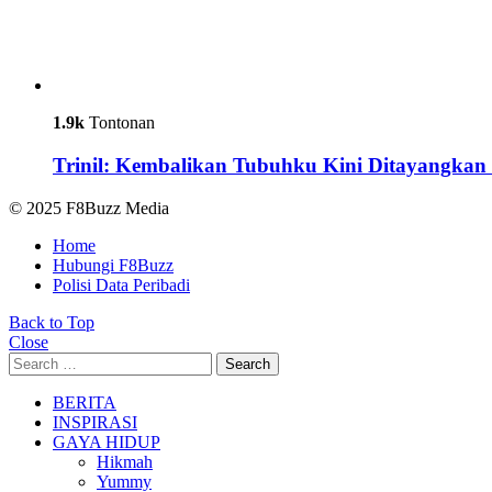
1.9k
Tontonan
Trinil: Kembalikan Tubuhku Kini Ditayangkan 
© 2025 F8Buzz Media
Home
Hubungi F8Buzz
Polisi Data Peribadi
Back to Top
Close
Search
Search
for:
BERITA
INSPIRASI
GAYA HIDUP
Hikmah
Yummy