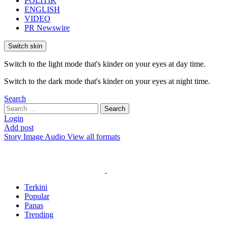
POLITIK
ENGLISH
VIDEO
PR Newswire
Switch skin
Switch to the light mode that's kinder on your eyes at day time.
Switch to the dark mode that's kinder on your eyes at night time.
Search
Search
Search
for:
Login
Add post
Story
Image
Audio
View all formats
Terkini
Popular
Panas
Trending