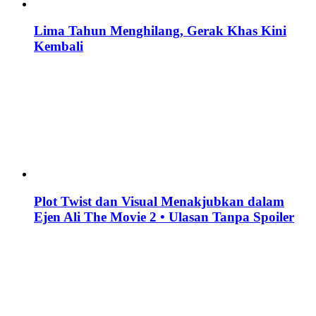
Lima Tahun Menghilang, Gerak Khas Kini
Kembali
Plot Twist dan Visual Menakjubkan dalam
Ejen Ali The Movie 2 • Ulasan Tanpa Spoiler