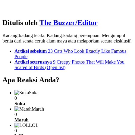
Ditulis oleh
The Buzzer/Editor
Kadang-kadang lelaki. Kadang-kadang perempuan. Mengumpul
berita dari serata ceruk alam maya atau melaporkan secara eksklusif.
See
Artikel sebelum
23 Cats Who Look Exactly Like Famous
more
People
Artikel seterusnya
9 Creepy Photos That Will Make You
Scared of Birds (Open list)
Apa Reaksi Anda?
Suka
0
Suka
Marah
0
Marah
LOL
0