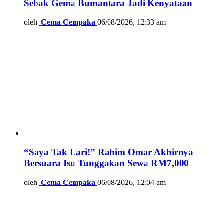
Sebak Gema Bumantara Jadi Kenyataan
oleh
Cema Cempaka
06/08/2026, 12:33 am
“Saya Tak Lari!” Rahim Omar Akhirnya
Bersuara Isu Tunggakan Sewa RM7,000
oleh
Cema Cempaka
06/08/2026, 12:04 am