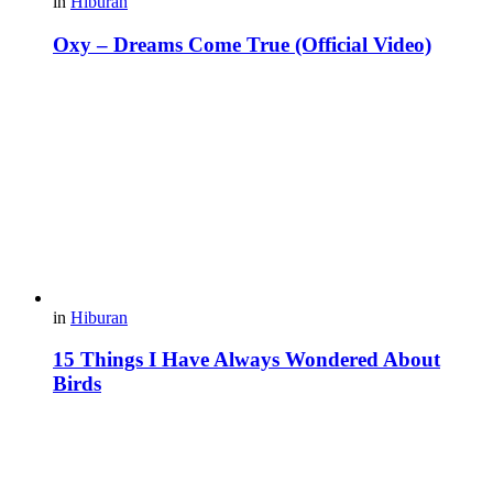
in
Hiburan
Oxy – Dreams Come True (Official Video)
in
Hiburan
15 Things I Have Always Wondered About
Birds