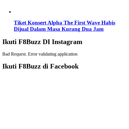
Tiket Konsert Alpha The First Wave Habis
Dijual Dalam Masa Kurang Dua Jam
Ikuti F8Buzz DI Instagram
Bad Request. Error validating application
Ikuti F8Buzz di Facebook