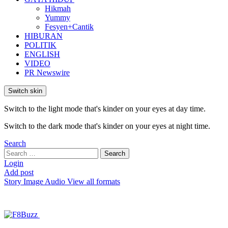
Hikmah
Yummy
Fesyen+Cantik
HIBURAN
POLITIK
ENGLISH
VIDEO
PR Newswire
Switch skin
Switch to the light mode that's kinder on your eyes at day time.
Switch to the dark mode that's kinder on your eyes at night time.
Search
Search
Search
for:
Login
Add post
Story
Image
Audio
View all formats