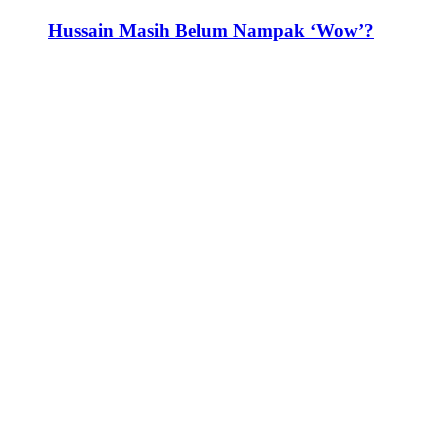
Hussain Masih Belum Nampak ‘Wow’?