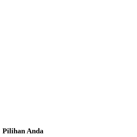
Pilihan Anda