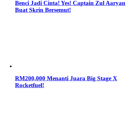
Benci Jadi Cinta! Yes! Captain Zul Aaryan
Buat Skrin Bersemut!
RM200,000 Menanti Juara Big Stage X
Rocketfuel!