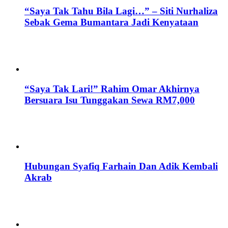
“Saya Tak Tahu Bila Lagi…” – Siti Nurhaliza
Sebak Gema Bumantara Jadi Kenyataan
“Saya Tak Lari!” Rahim Omar Akhirnya
Bersuara Isu Tunggakan Sewa RM7,000
Hubungan Syafiq Farhain Dan Adik Kembali
Akrab