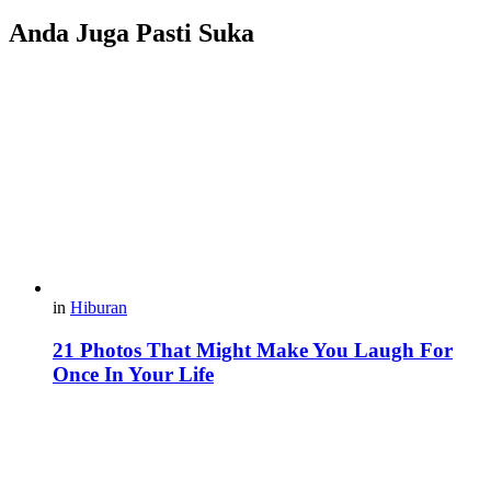
Anda Juga Pasti Suka
in
Hiburan
21 Photos That Might Make You Laugh For
Once In Your Life