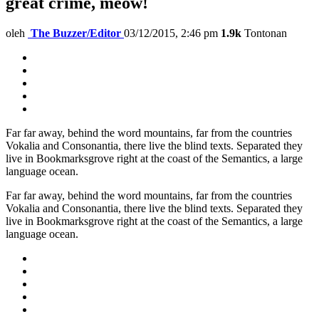
great crime, meow!
oleh
The Buzzer/Editor
03/12/2015, 2:46 pm
1.9k
Tontonan
Far far away, behind the word mountains, far from the countries
Vokalia and Consonantia, there live the blind texts. Separated they
live in Bookmarksgrove right at the coast of the Semantics, a large
language ocean.
Far far away, behind the word mountains, far from the countries
Vokalia and Consonantia, there live the blind texts. Separated they
live in Bookmarksgrove right at the coast of the Semantics, a large
language ocean.