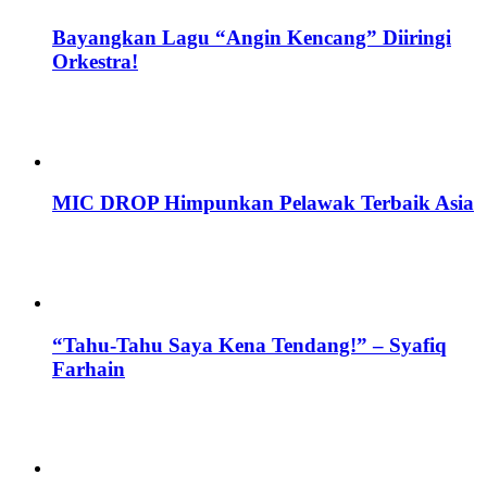
Bayangkan Lagu “Angin Kencang” Diiringi
Orkestra!
MIC DROP Himpunkan Pelawak Terbaik Asia
“Tahu-Tahu Saya Kena Tendang!” – Syafiq
Farhain