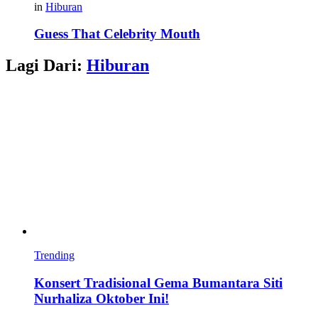
in
Hiburan
Guess That Celebrity Mouth
Lagi Dari:
Hiburan
Trending
Konsert Tradisional Gema Bumantara Siti
Nurhaliza Oktober Ini!