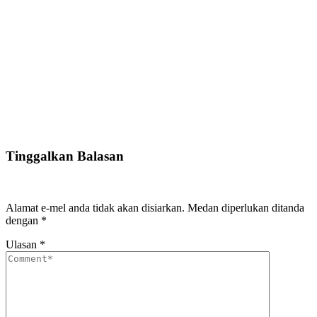
Tinggalkan Balasan
Alamat e-mel anda tidak akan disiarkan.
Medan diperlukan ditanda
dengan
*
Ulasan
*