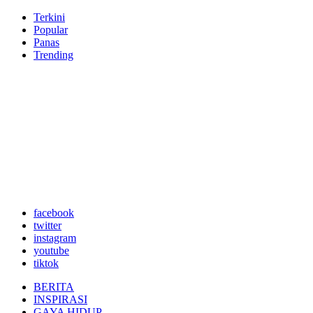
Terkini
Popular
Panas
Trending
facebook
twitter
instagram
youtube
tiktok
BERITA
INSPIRASI
GAYA HIDUP