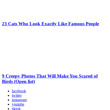
23 Cats Who Look Exactly Like Famous People
9 Creepy Photos That Will Make You Scared of
Birds (Open list)
facebook
twitter
instagram
youtube
tiktok