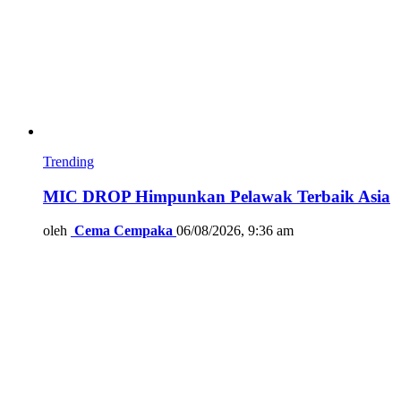
Trending
MIC DROP Himpunkan Pelawak Terbaik Asia
oleh
Cema Cempaka
06/08/2026, 9:36 am