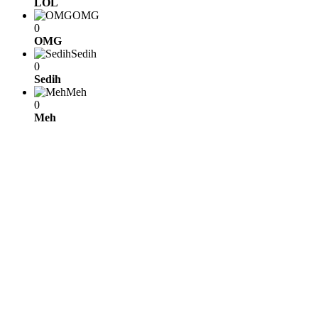
LOL
OMG
0
OMG
Sedih
0
Sedih
Meh
0
Meh