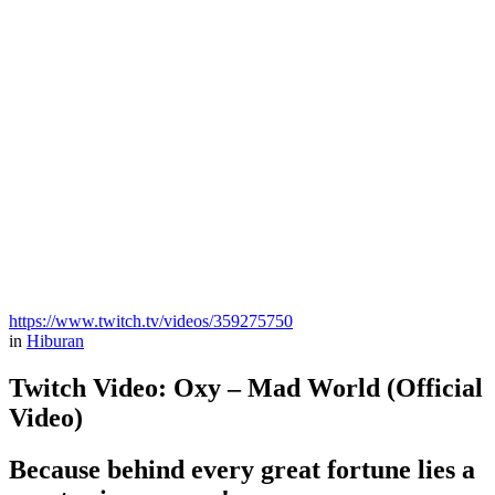
https://www.twitch.tv/videos/359275750
in
Hiburan
Twitch Video: Oxy – Mad World (Official
Video)
Because behind every great fortune lies a