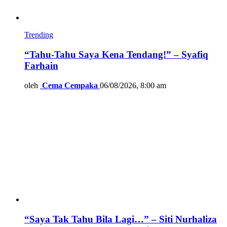
Trending
“Tahu-Tahu Saya Kena Tendang!” – Syafiq
Farhain
oleh
Cema Cempaka
06/08/2026, 8:00 am
“Saya Tak Tahu Bila Lagi…” – Siti Nurhaliza