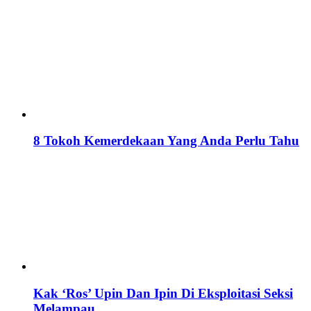
8 Tokoh Kemerdekaan Yang Anda Perlu Tahu
Kak ‘Ros’ Upin Dan Ipin Di Eksploitasi Seksi
Melampau