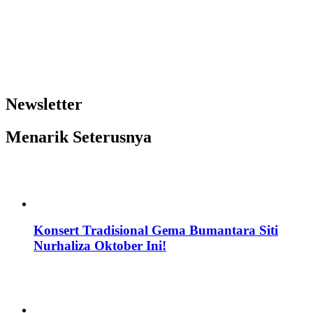
Newsletter
Menarik Seterusnya
Konsert Tradisional Gema Bumantara Siti
Nurhaliza Oktober Ini!