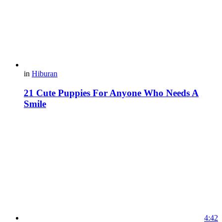
in
Hiburan
21 Cute Puppies For Anyone Who Needs A
Smile
4:42