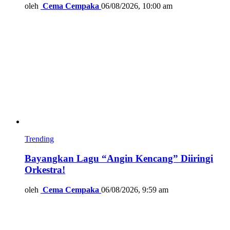
oleh
Cema Cempaka
06/08/2026, 10:00 am
Trending
Bayangkan Lagu “Angin Kencang” Diiringi
Orkestra!
oleh
Cema Cempaka
06/08/2026, 9:59 am