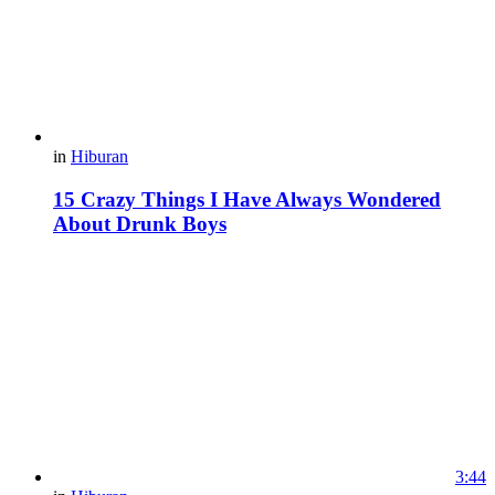
in
Hiburan
15 Crazy Things I Have Always Wondered
About Drunk Boys
3:44