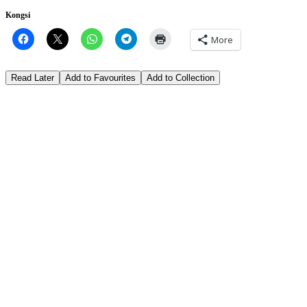
Kongsi
More
Read Later
Add to Favourites
Add to Collection