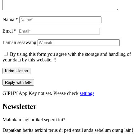
Nama
*
Emel
*
Laman sesawang
By using this form you agree with the storage and handling of
your data by this website.
*
Kirim Ulasan
Reply with
GIF
GIPHY App Key not set. Please check
settings
Newsletter
Mahukan lagi artikel seperti ini?
Dapatkan berita terkini terus di peti email anda sebelum orang lain!