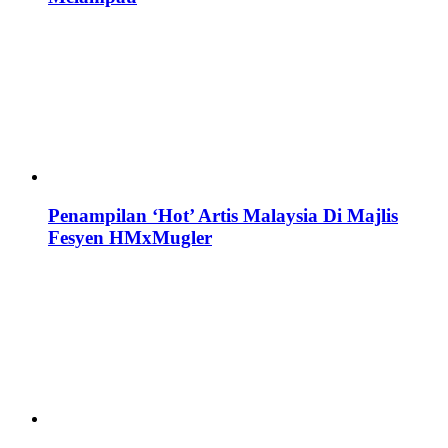
Penampilan ‘Hot’ Artis Malaysia Di Majlis
Fesyen HMxMugler