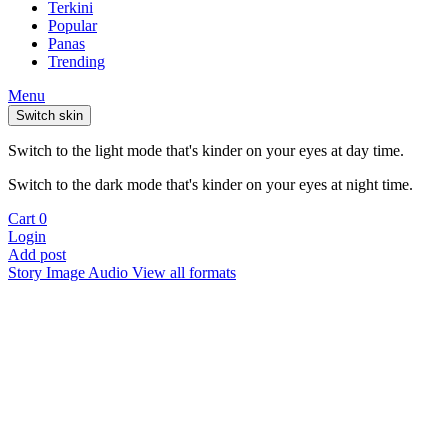
Terkini
Popular
Panas
Trending
Menu
Switch skin
Switch to the light mode that's kinder on your eyes at day time.
Switch to the dark mode that's kinder on your eyes at night time.
Cart
0
Login
Add post
Story
Image
Audio
View all formats